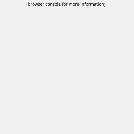
browser console for more information)
.