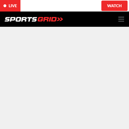
LIVE
WATCH