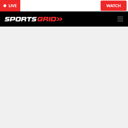
LIVE
WATCH