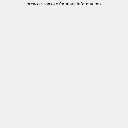
browser console for more information)
.