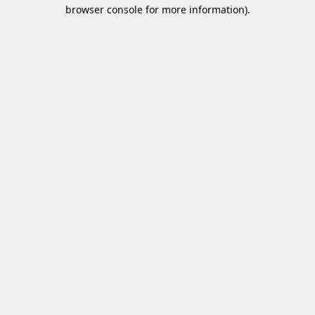
browser console for more information)
.