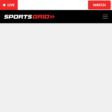
LIVE
WATCH