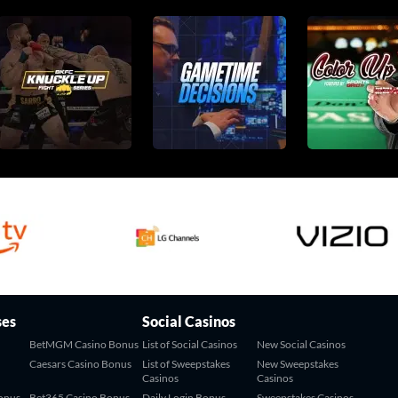
ses
Social Casinos
BetMGM Casino Bonus
List of Social Casinos
New Social Casinos
Caesars Casino Bonus
List of Sweepstakes
New Sweepstakes
Casinos
Casinos
onus
Bet365 Casino Bonus
Daily Login Bonus
Sweepstakes Casinos