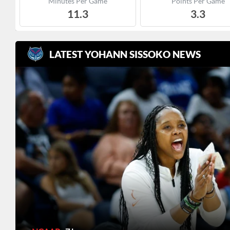
Minutes Per Game
Points Per Game
11.3
3.3
LATEST YOHANN SISSOKO NEWS