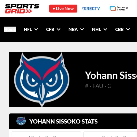
Live Now
Home
NFL
CFB
NBA
NHL
CBB
Yohann Sis
# · FAU · G
YOHANN SISSOKO STATS