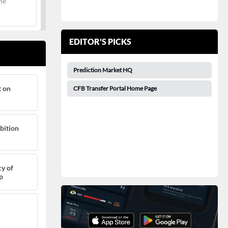
me
EDITOR'S PICKS
Prediction Market HQ
t on
CFB Transfer Portal Home Page
bition
cy of
p
NCAAB
· 1 day ago