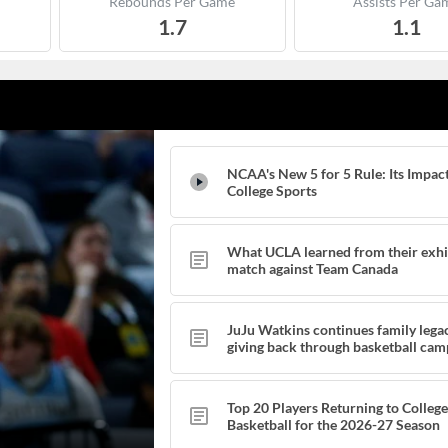
Rebounds Per Game
Assists Per Ga
1.7
1.1
NCAA's New 5 for 5 Rule: Its Impac
College Sports
What UCLA learned from their exhi
match against Team Canada
JuJu Watkins continues family lega
giving back through basketball cam
Top 20 Players Returning to College
Basketball for the 2026-27 Season