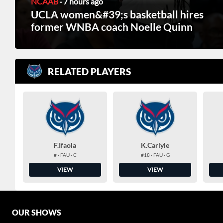
NCAAB
· 7 hours ago
UCLA women&#39;s basketball hires
former WNBA coach Noelle Quinn
RELATED PLAYERS
F.Ifaola
K.Carlyle
# · FAU · C
#18 · FAU · G
VIEW
VIEW
OUR SHOWS