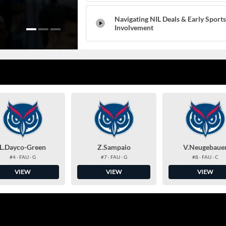
NCAAB
· 18 hours ago
Ranking the Top 99 Players 
Navigating NIL Deals & Early Sport
College Basketball Transfer
Involvement
L.Dayco-Green
Z.Sampaio
V.Neugebaue
#4 · FAU · G
#7 · FAU · G
#8 · FAU · C
VIEW
VIEW
VIEW