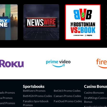
Sportsbooks
Casino Bonu
BetRivers Promos
Bet365 Promo Codes
ado Promos
Casino Bonuses
BetMGM Promo Codes
Caesars Promo Codes
na Promos
DraftKings Casino
Fanatics Sportsbook
FanDuel Promo Codes
Bonus
land Promos
Promos
FanDuel Casino B