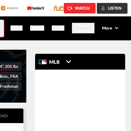
WATCH
LISTEN
Social
Shows
Betting
Casino
More
Casinos
MLB
4”, 205 lbs
Bois,, FRA
Freshman
OAD