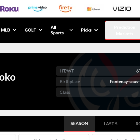
All
Prediction
MLB
GOLF
Picks
Sports
Markets
HT/WT
6’
soko
Birthplace
Fontenay-sous-
Class
SEASON
LAST 5
R