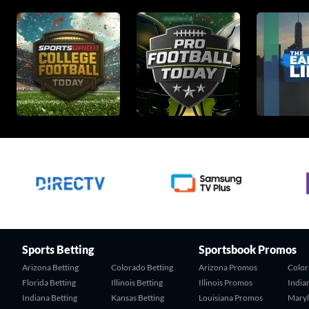
Sports Betting
Sportsbook Promos
Arizona Betting
Colorado Betting
Arizona Promos
Color
Florida Betting
Illinois Betting
Illinois Promos
India
Indiana Betting
Kansas Betting
Louisiana Promos
Mary