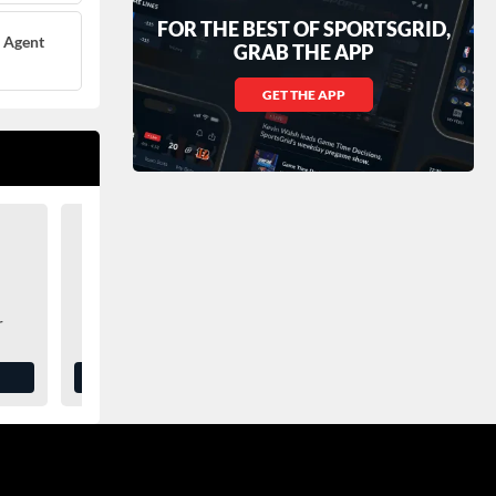
Ranking the To
FOR THE BEST OF SPORTSGRID,
in the
Basketball Pl
s Agent
GRAB THE APP
 Portal
for 2026
GET THE APP
r
L.Smith
J.Harris
#30 · FAU · G
# · FAU · F
VIEW
VIEW