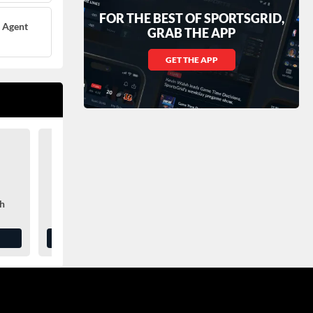
Ranking the To
FOR THE BEST OF SPORTSGRID,
in the
Basketball Pl
s Agent
GRAB THE APP
 Portal
for 2026
GET THE APP
h
J.Stines
P.Kroon
#31 · UAA · F
#2 · UAA · G
VIEW
VIEW