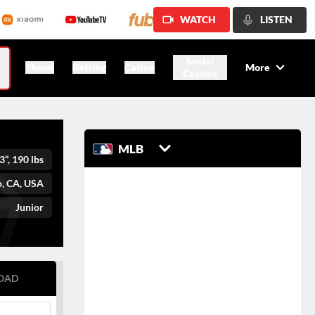
WATCH
LISTEN
Social
Shows
Betting
Casino
More
Casinos
MLB
3”, 190 lbs
, CA, USA
Junior
OAD