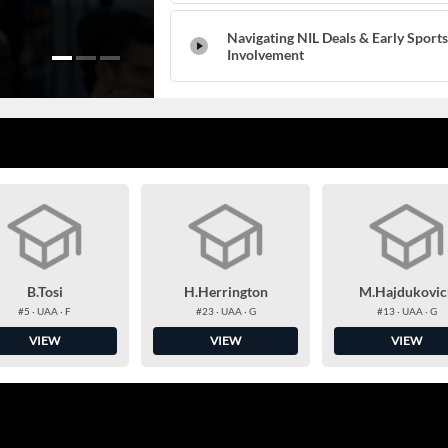
NCAAB
· 17 hours ago
Ranking the Top 99 Players 
Navigating NIL Deals & Early Sport
College Basketball Transfer
Involvement
B.Tosi
H.Herrington
M.Hajdukovic
#5 · UAA · F
#23 · UAA · G
#13 · UAA · G
VIEW
VIEW
VIEW