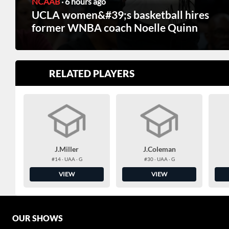
NCAAB
· 6 hours ago
UCLA women&#39;s basketball hires
former WNBA coach Noelle Quinn
RELATED PLAYERS
J.Miller
J.Coleman
#14 · UAA · G
#30 · UAA · G
VIEW
VIEW
OUR SHOWS