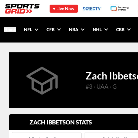
Live Now
Home
NFL
CFB
NBA
NHL
CBB
Zach Ibbet
#3 · UAA · G
ZACH IBBETSON STATS