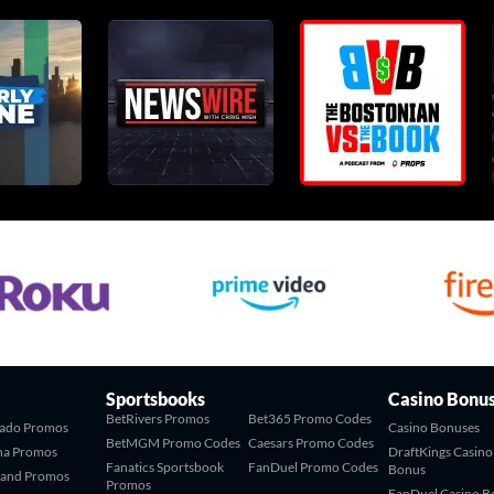
Sportsbooks
Casino Bonu
BetRivers Promos
Bet365 Promo Codes
ado Promos
Casino Bonuses
BetMGM Promo Codes
Caesars Promo Codes
na Promos
DraftKings Casino
Fanatics Sportsbook
FanDuel Promo Codes
Bonus
land Promos
Promos
FanDuel Casino B