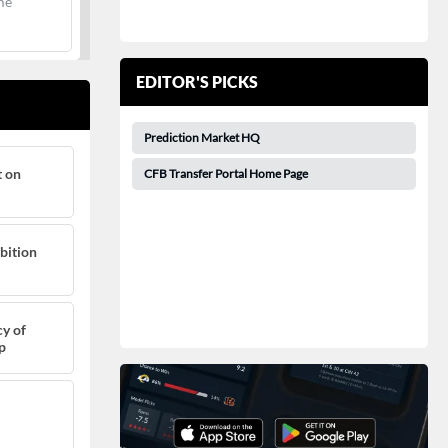
me
EDITOR'S PICKS
Prediction Market HQ
t on
CFB Transfer Portal Home Page
bition
cy of
p
NCAAB
· 1 day ago