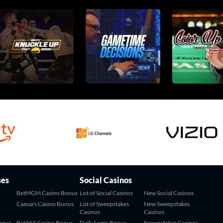
ses
Social Casinos
BetMGM Casino Bonus
List of Social Casinos
New Social Casinos
Caesars Casino Bonus
List of Sweepstakes
New Sweepstakes
Casinos
Casinos
onus
Bet365 Casino Bonus
Daily Login Bonus
Sweepstakes Casinos