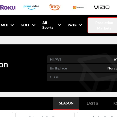
All
Prediction
MLB
GOLF
Picks
Sports
Markets
HT/WT
6’
son
Birthplace
Norco
Class
SEASON
LAST 5
R