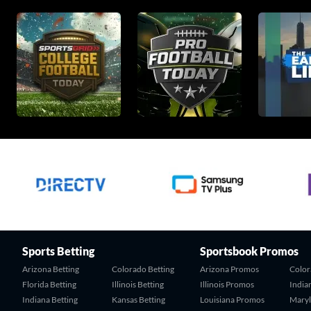
Sports Betting
Sportsbook Promos
Arizona Betting
Colorado Betting
Arizona Promos
Color
Florida Betting
Illinois Betting
Illinois Promos
India
Indiana Betting
Kansas Betting
Louisiana Promos
Mary