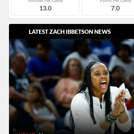
Minutes Per Game
Points Per Game
13.0
7.0
LATEST ZACH IBBETSON NEWS