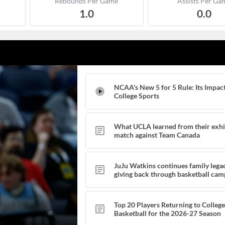
Rebounds Per Game
Assists Per Ga
1.0
0.0
NCAA's New 5 for 5 Rule: Its Impac
College Sports
What UCLA learned from their exhi
match against Team Canada
JuJu Watkins continues family lega
giving back through basketball cam
Top 20 Players Returning to College
Basketball for the 2026-27 Season