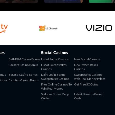
ses
Social Casinos
BetMGM Casino Bonus
List of Social Casinos
New Social Casinos
Caesars Casino Bonus
List of Sweepstakes
New Sweepstakes
Casinos
Casinos
onus
Bet365 Casino Bonus
Daily Login Bonus
Sweepstakes Casinos
Sweepstakes Casinos
with Real Money Prizes
 Bonus
Fanatics Casino Bonus
Free Online Casinos To
Get Free SC Coins
Win Real Money
Stake.us Bonus Drop
Latest Stake.us Promo
Codes
Code