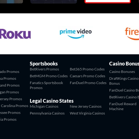
Sportsbooks
Casino Bonu
BetRivers Promos
Bet365 Promo Codes
ado Promos
Casino Bonuses
BetMGM Promo Codes
Caesars Promo Codes
na Promos
DraftKings Casino
Fanatics Sportsbook
FanDuel Promo Codes
Bonus
land Promos
Promos
FanDuel Casino B
gan Promos
BetRivers Casino
ersey Promos
Legal Casino States
FanDuel Reward
 Carolina Promos
Michigan Casinos
New Jersey Casinos
Machine
ssee Promos
Pennsylvania Casinos
West Virginia Casinos
nia Promos