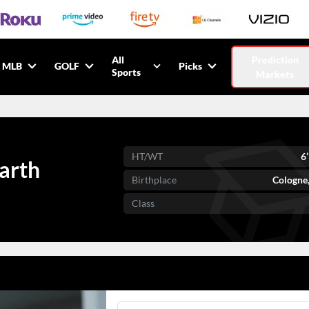
All
Prediction
MLB
GOLF
Picks
Sports
Markets
HT/WT
6’
arth
Birthplace
Cologne
Class