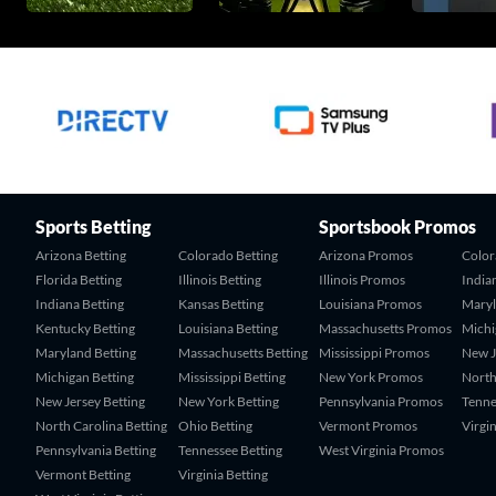
Sports Betting
Sportsbook Promos
Arizona Betting
Colorado Betting
Arizona Promos
Color
Florida Betting
Illinois Betting
Illinois Promos
India
Indiana Betting
Kansas Betting
Louisiana Promos
Mary
Kentucky Betting
Louisiana Betting
Massachusetts Promos
Michi
Maryland Betting
Massachusetts Betting
Mississippi Promos
New J
Michigan Betting
Mississippi Betting
New York Promos
North
New Jersey Betting
New York Betting
Pennsylvania Promos
Tenne
North Carolina Betting
Ohio Betting
Vermont Promos
Virgi
Pennsylvania Betting
Tennessee Betting
West Virginia Promos
Vermont Betting
Virginia Betting