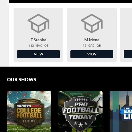
T.Stepka
M.Mena
#12 · GAC · QB
#2 · GAC · QB
VIEW
VIEW
OUR SHOWS