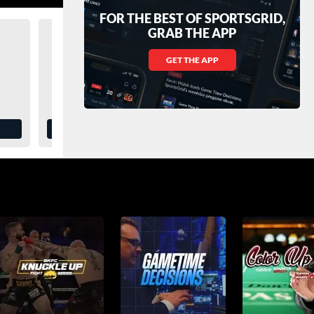
FOR THE BEST OF SPORTSGRID,
GRAB THE APP
GET THE APP
Z.Tvedten
F.Tompkins
#40 · GAC · RB
#34 · GAC · RB
VIEW
VIEW