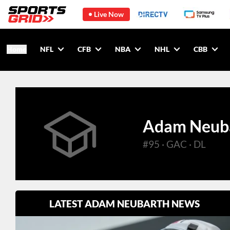
Live Now
Home
NFL
CFB
NBA
NHL
CBB
Adam Neub
#95 · GAC · DL
LATEST ADAM NEUBARTH NEWS