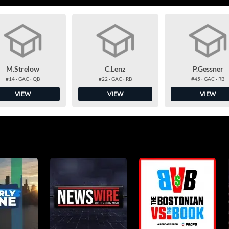
M.Strelow
C.Lenz
P.Gessner
#14 · GAC · QB
#22 · GAC · RB
#45 · GAC · RB
VIEW
VIEW
VIEW