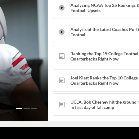
Analyzing NCAA Top 25 Rankings &
Football Upsets
Analysis of the Latest Coaches Poll 
Football
Ranking the Top 15 College Footbal
Quarterbacks Right Now
Joel Klatt Ranks the Top 10 College
Quarterbacks Right Now
NCAAF
· 18 hours ago
Coach Ryan Day's Leadershi
UCLA, Bob Chesney hit the ground 
Over 10 Years
in first day of fall camp