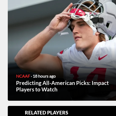
NCAAF
· 18 hours ago
Predicting All-American Picks: Impact
Players to Watch
RELATED PLAYERS