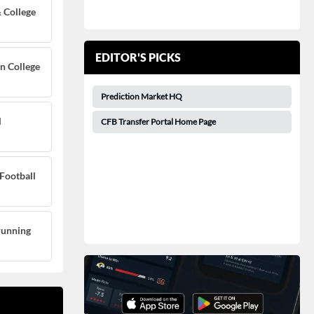
 College
EDITOR'S PICKS
in College
Prediction Market HQ
l
CFB Transfer Portal Home Page
 Football
NCAAF
· 18 hours 
p Evolution
Pressure on To
running
and Freeman