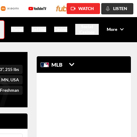
WATCH
LISTEN
Social
Shows
Betting
Casino
More
Casinos
MLB
3”, 215 lbs
, MN, USA
Freshman