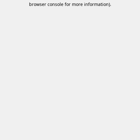
browser console for more information)
.