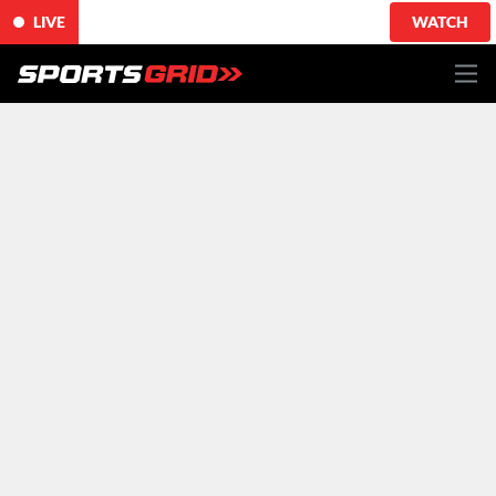
LIVE
WATCH