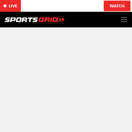
LIVE
WATCH