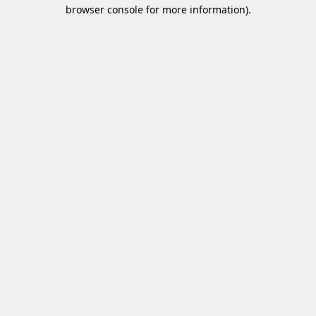
browser console for more information)
.