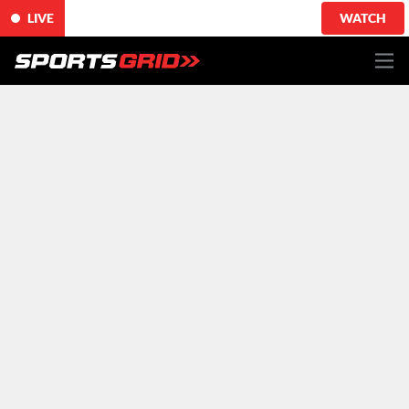
LIVE
WATCH