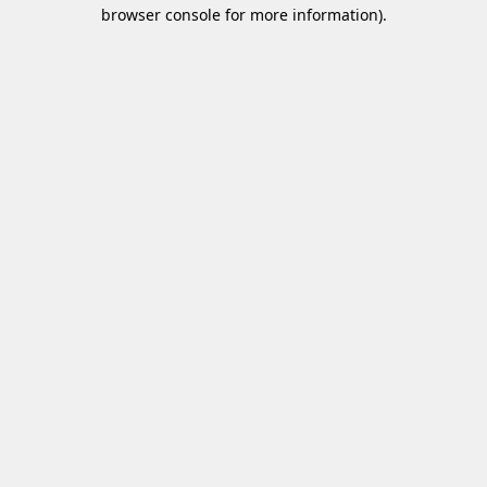
browser console for more information)
.