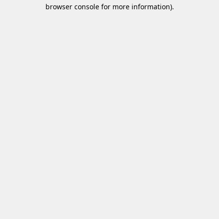
browser console for more information)
.