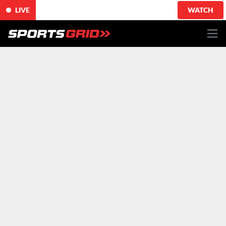
LIVE
WATCH