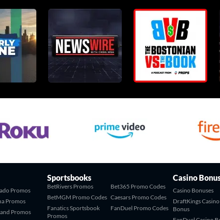
Sportsbooks
Casino Bonu
BetRivers Promos
Bet365 Promo Codes
ado Promos
Casino Bonuses
BetMGM Promo Codes
Caesars Promo Codes
na Promos
DraftKings Casino
Fanatics Sportsbook
FanDuel Promo Codes
Bonus
land Promos
Promos
FanDuel Casino B