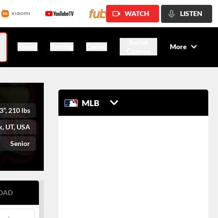
WATCH
LISTEN
Social
Shows
Betting
Casino
More
Casinos
MLB
3”, 210 lbs
k, UT, USA
Senior
OAD