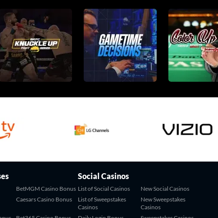
ses
Social Casinos
BetMGM Casino Bonus
List of Social Casinos
New Social Casinos
Caesars Casino Bonus
List of Sweepstakes
New Sweepstakes
Casinos
Casinos
onus
Bet365 Casino Bonus
Daily Login Bonus
Sweepstakes Casinos