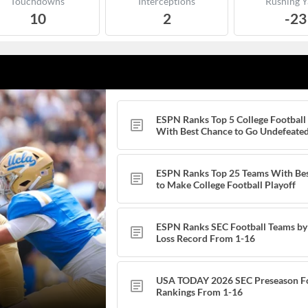
Touchdowns
Interceptions
Rushing Y
10
2
-23
ESPN Ranks Top 5 College Football
With Best Chance to Go Undefeated
ESPN Ranks Top 25 Teams With Be
to Make College Football Playoff
ESPN Ranks SEC Football Teams by
Loss Record From 1-16
USA TODAY 2026 SEC Preseason Fo
NCAAF
Rankings From 1-16
· 22 hours ago