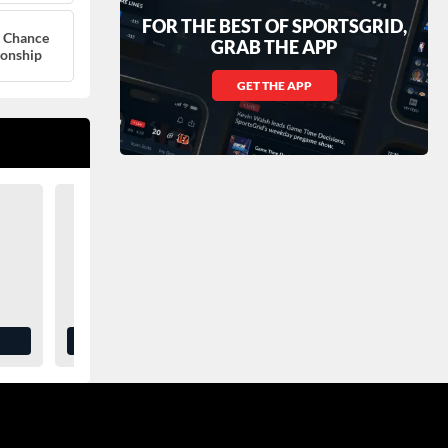
isman
NCAAF
· 9 hours ag
FOR THE BEST OF SPORTSGRID,
FL Royalty
UCLA, Bob Che
t Chance
GRAB THE APP
running in firs
ionship
GET THE APP
H.George
J.Rogers
#88 · SUU · TE
#42 · SUU · K
VIEW
VIEW