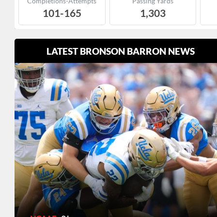
Completions-Attempts
Passing Yards
101-165
1,303
LATEST BRONSON BARRON NEWS