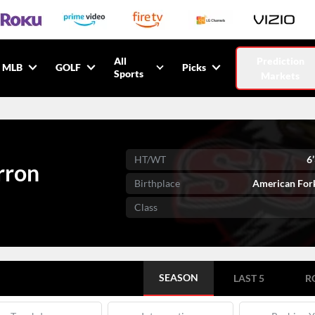
All
Prediction
MLB
GOLF
Picks
Sports
Markets
HT/WT
6’
rron
Birthplace
American For
Class
SEASON
LAST 5
R