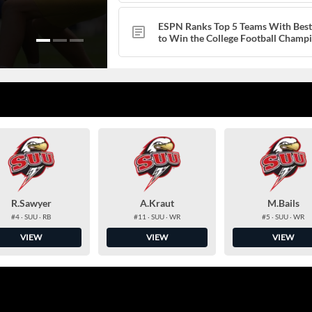
FanDuel's Top 5 Ranked He
Trophy Favorites Feature N
ESPN Ranks Top 5 Teams With Bes
and College Powerhouses
to Win the College Football Champ
R.Sawyer
A.Kraut
M.Bails
#4 · SUU · RB
#11 · SUU · WR
#5 · SUU · WR
VIEW
VIEW
VIEW