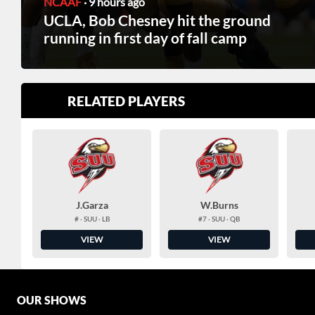
NCAAF
· 17 hours ago
Win a Chance to Script Akron Football’s
First Play!
RELATED PLAYERS
J.Garza
W.Burns
# · SUU · LB
#7 · SUU · QB
VIEW
VIEW
OUR SHOWS