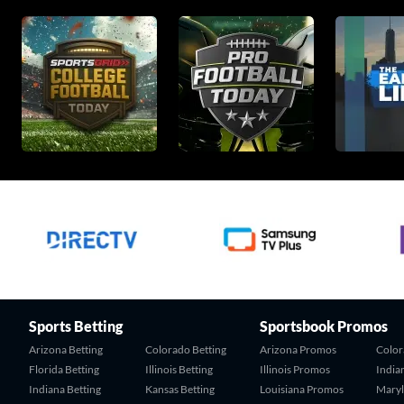
Sports Betting
Sportsbook Promos
Arizona Betting
Colorado Betting
Arizona Promos
Color
Florida Betting
Illinois Betting
Illinois Promos
India
Indiana Betting
Kansas Betting
Louisiana Promos
Mary