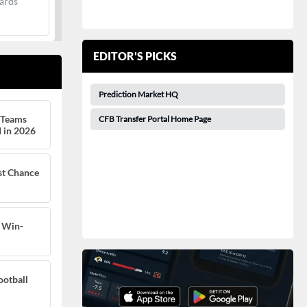
ards
EDITOR'S PICKS
Prediction Market HQ
 Teams
CFB Transfer Portal Home Page
 in 2026
st Chance
 Win-
otball