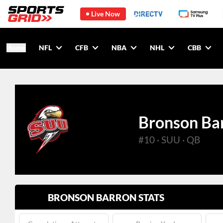
Live Now
Home
NFL
CFB
NBA
NHL
CBB
Bronson Ba
#10 · SUU · QB
BRONSON BARRON STATS