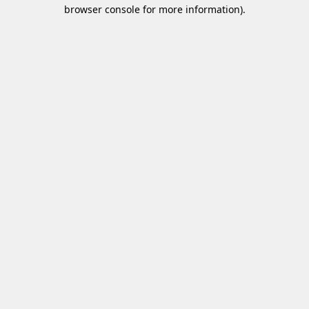
browser console for more information)
.