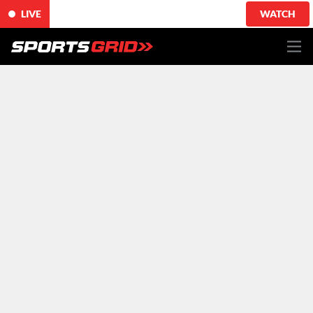
LIVE
WATCH