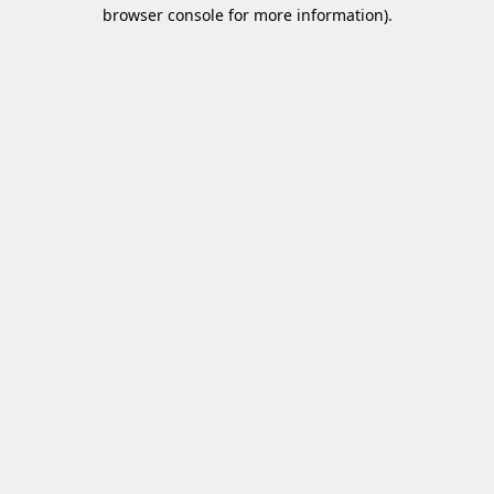
browser console for more information)
.