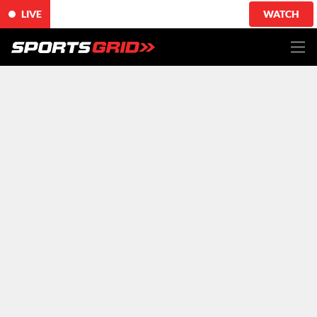
LIVE
WATCH