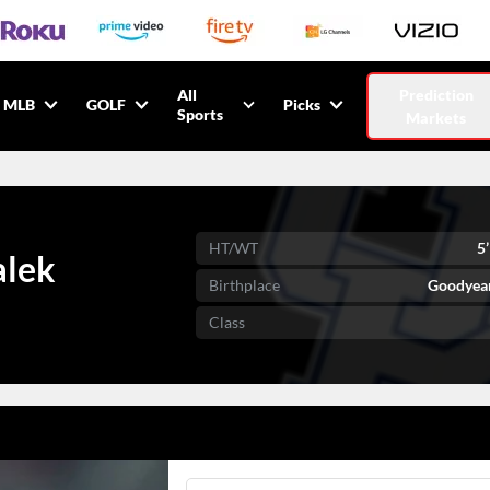
All
Prediction
MLB
GOLF
Picks
Sports
Markets
HT/WT
5’
alek
Birthplace
Goodyear
Class