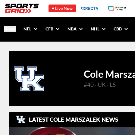
Live Now
Home
NFL
CFB
NBA
NHL
CBB
Cole Marsz
#40 · UK · LS
LATEST COLE MARSZALEK NEWS