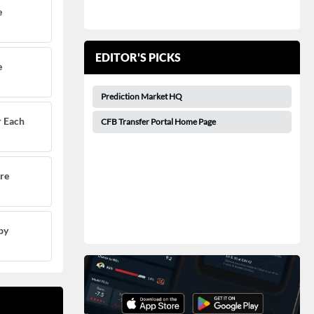
e
EDITOR'S PICKS
e
Prediction Market HQ
r Each
CFB Transfer Portal Home Page
are
NCAAF
· 13 hours 
on at North
ESPN Ranks All
by
Power 4 Teams