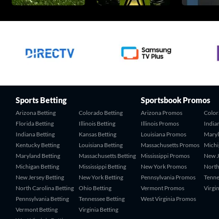
Sports Betting
Sportsbook Promos
Arizona Betting
Colorado Betting
Arizona Promos
Color
Florida Betting
Illinois Betting
Illinois Promos
India
Indiana Betting
Kansas Betting
Louisiana Promos
Mary
Kentucky Betting
Louisiana Betting
Massachusetts Promos
Michi
Maryland Betting
Massachusetts Betting
Mississippi Promos
New J
Michigan Betting
Mississippi Betting
New York Promos
North
New Jersey Betting
New York Betting
Pennsylvania Promos
Tenne
North Carolina Betting
Ohio Betting
Vermont Promos
Virgi
Pennsylvania Betting
Tennessee Betting
West Virginia Promos
Vermont Betting
Virginia Betting