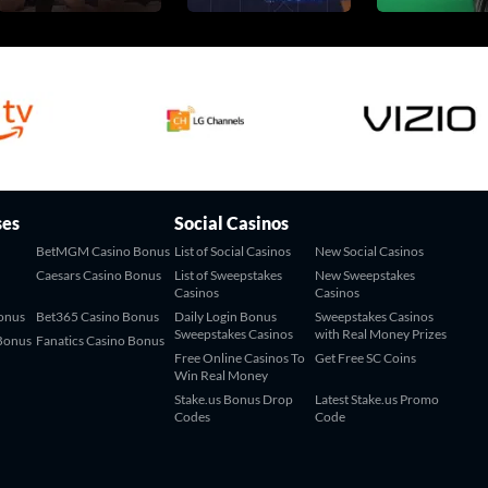
ses
Social Casinos
BetMGM Casino Bonus
List of Social Casinos
New Social Casinos
Caesars Casino Bonus
List of Sweepstakes
New Sweepstakes
Casinos
Casinos
onus
Bet365 Casino Bonus
Daily Login Bonus
Sweepstakes Casinos
Sweepstakes Casinos
with Real Money Prizes
 Bonus
Fanatics Casino Bonus
Free Online Casinos To
Get Free SC Coins
Win Real Money
Stake.us Bonus Drop
Latest Stake.us Promo
Codes
Code