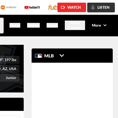
WATCH
LISTEN
Social
Shows
Betting
Casino
More
Casinos
MLB
9”, 197 lbs
, AZ, USA
Junior