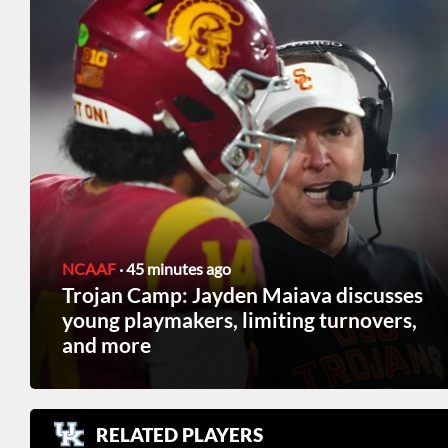
NCAAF
· 45 minutes ago
Trojan Camp: Jayden Maiava discusses
young playmakers, limiting turnovers,
and more
RELATED PLAYERS