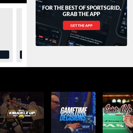
FOR THE BEST OF SPORTSGRID,
GRAB THE APP
GET THE APP
J.Patterson
H.Gilmore
#26 · UK · RB
#17 · UK · WR
VIEW
VIEW