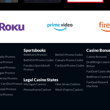
Sportsbooks
Casino Bonu
BetRivers Promos
Bet365 Promo Codes
ado Promos
Casino Bonuses
BetMGM Promo Codes
Caesars Promo Codes
na Promos
DraftKings Casino
Fanatics Sportsbook
FanDuel Promo Codes
Bonus
land Promos
Promos
FanDuel Casino B
gan Promos
BetRivers Casino
ersey Promos
Legal Casino States
FanDuel Reward
 Carolina Promos
Michigan Casinos
New Jersey Casinos
Machine
ssee Promos
Pennsylvania Casinos
West Virginia Casinos
nia Promos