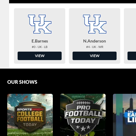
E.Barnes
N.Anderson
#0 · UK · LB
#4 · UK · WR
VIEW
VIEW
OUR SHOWS