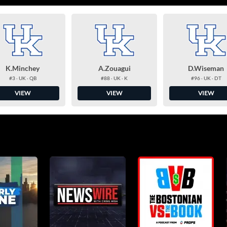
K.Minchey
A.Zouagui
D.Wiseman
#3 · UK · QB
#88 · UK · K
#96 · UK · DT
VIEW
VIEW
VIEW