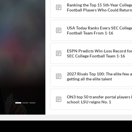
Ranking the Top 15 5th-Year Colleg
Football Players Who Could Return
USA Today Ranks Every SEC Colleg
Football Team From 1-16
ESPN Predicts Win-Loss Record fo
SEC College Football Team 1-16
2027 Rivals Top 100: The elite few 
getting all the elite talent
NCAAF
· 1 hour ago
Bill Belichick's Second Seas
ON3 top 50 transfer portal players 
Carolina: A Preview
school: LSU reigns No. 1