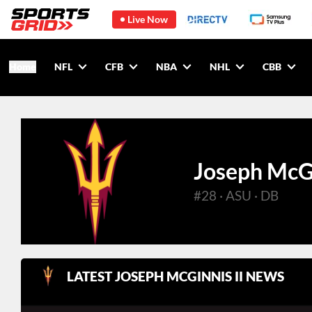
Live Now
Home
NFL
CFB
NBA
NHL
CBB
Joseph McGi
#28 · ASU · DB
LATEST JOSEPH MCGINNIS II NEWS