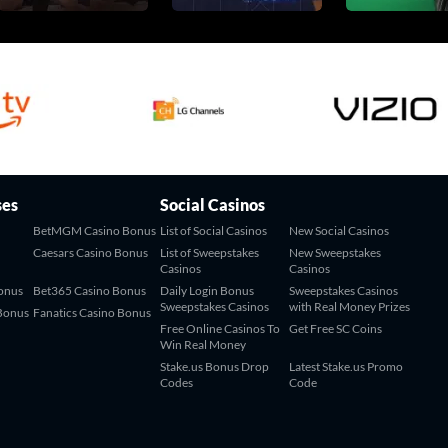
ses
Social Casinos
BetMGM Casino Bonus
List of Social Casinos
New Social Casinos
Caesars Casino Bonus
List of Sweepstakes
New Sweepstakes
Casinos
Casinos
onus
Bet365 Casino Bonus
Daily Login Bonus
Sweepstakes Casinos
Sweepstakes Casinos
with Real Money Prizes
 Bonus
Fanatics Casino Bonus
Free Online Casinos To
Get Free SC Coins
Win Real Money
Stake.us Bonus Drop
Latest Stake.us Promo
Codes
Code