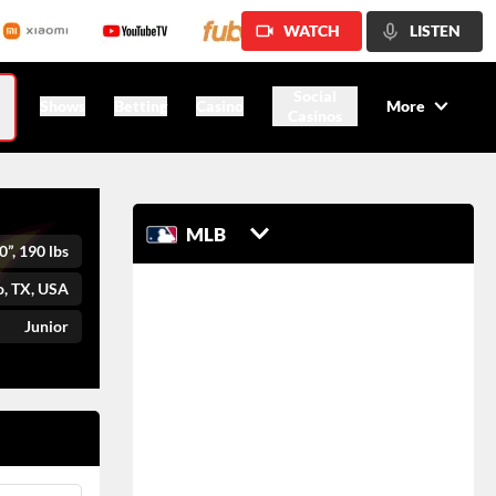
WATCH
LISTEN
Social
Shows
Betting
Casino
More
Casinos
MLB
0”, 190 lbs
o, TX, USA
Junior