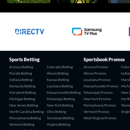
Sports Betting
Sportsbook Promos
Arizona Betting
Colorado Betting
Arizona Promos
Color
Florida Betting
Illinois Betting
Illinois Promos
India
Indiana Betting
Kansas Betting
Louisiana Promos
Mary
Kentucky Betting
Louisiana Betting
Massachusetts Promos
Michi
Maryland Betting
Massachusetts Betting
Mississippi Promos
New J
Michigan Betting
Mississippi Betting
New York Promos
North
New Jersey Betting
New York Betting
Pennsylvania Promos
Tenne
North Carolina Betting
Ohio Betting
Vermont Promos
Virgi
Pennsylvania Betting
Tennessee Betting
West Virginia Promos
Vermont Betting
Virginia Betting