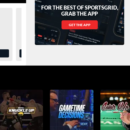
FOR THE BEST OF SPORTSGRID,
GRAB THE APP
GET THE APP
J.Hamilton
K.Anderson
#16 · ASU · WR
#15 · ASU · TE
VIEW
VIEW