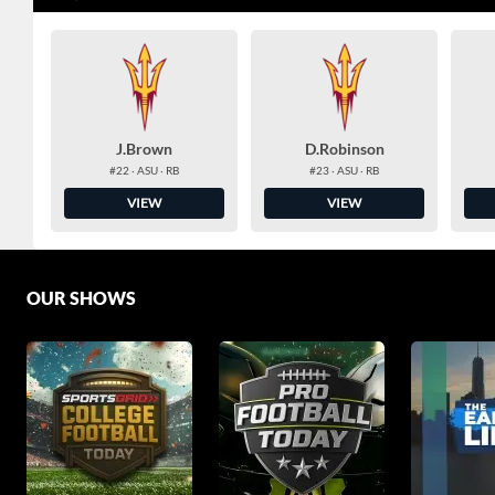
J.Brown
D.Robinson
#22 · ASU · RB
#23 · ASU · RB
VIEW
VIEW
OUR SHOWS