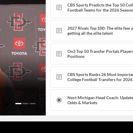
CBS Sports Predicts the Top 50 Col
Football Teams for the 2026 Season
2027 Rivals Top 100: The elite few 
getting all the elite talent
On3 Top 50 Transfer Portals Player
Positions
CBS Sports Ranks 26 Most Importa
College Football Transfers for 2026
NCAAF
· 18 hours ago
ESPN Ranks All 68 College 
Next Michigan Head Coach: Update
Power 4 Teams Right Now: 
Odds & Markets