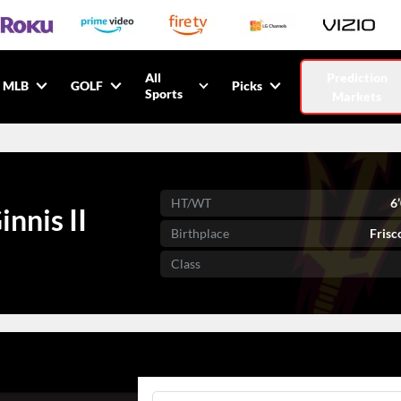
All
Prediction
MLB
GOLF
Picks
Sports
Markets
HT/WT
6’
nnis II
Birthplace
Frisc
Class