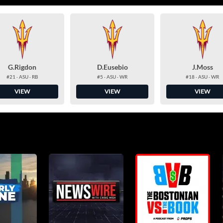
G.Rigdon
D.Eusebio
J.Moss
#21 · ASU · RB
#5 · ASU · WR
#18 · ASU · WR
VIEW
VIEW
VIEW