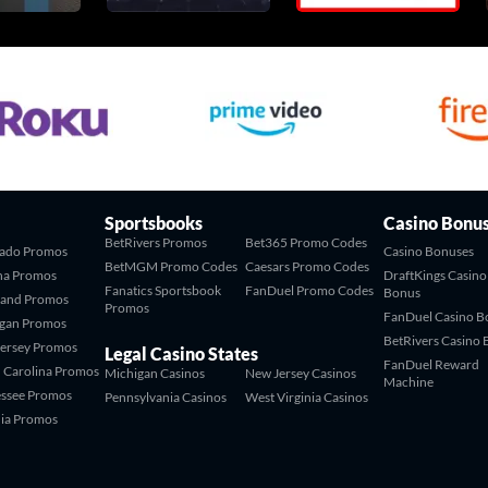
Sportsbooks
Casino Bonu
BetRivers Promos
Bet365 Promo Codes
ado Promos
Casino Bonuses
BetMGM Promo Codes
Caesars Promo Codes
na Promos
DraftKings Casino
Fanatics Sportsbook
FanDuel Promo Codes
Bonus
land Promos
Promos
FanDuel Casino B
gan Promos
BetRivers Casino
ersey Promos
Legal Casino States
FanDuel Reward
 Carolina Promos
Michigan Casinos
New Jersey Casinos
Machine
ssee Promos
Pennsylvania Casinos
West Virginia Casinos
nia Promos