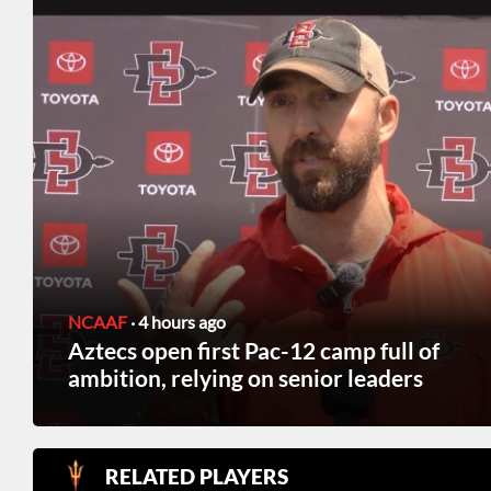
NCAAF
· 4 hours ago
Aztecs open first Pac-12 camp full of
ambition, relying on senior leaders
RELATED PLAYERS