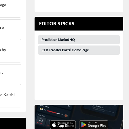
lege
EDITOR'S PICKS
are
Prediction Market HQ
s by
CFB Transfer Portal Home Page
nt
NCAAF
· 1 day ago
Football
Ranking the To
d Kalshi
1-68
Football Play