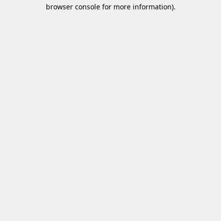
browser console for more information)
.