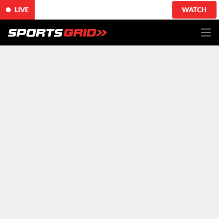
LIVE
WATCH