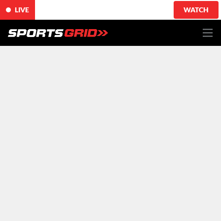
LIVE
WATCH