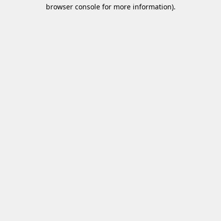
browser console for more information)
.