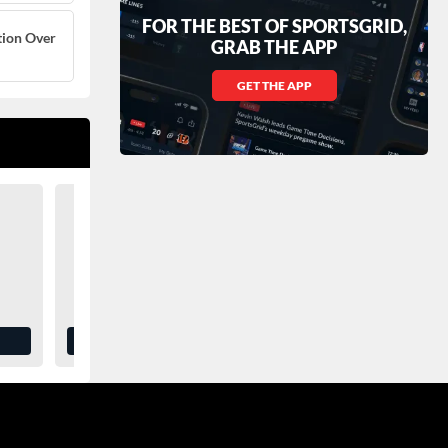
NCAAF
· 15 hours 
FOR THE BEST OF SPORTSGRID,
te College
Luther Campbe
tion Over
GRAB THE APP
Congress: His 
GET THE APP
T.Grier
A.Fleming
#3 · FVST · RB
#87 · FVST · WR
VIEW
VIEW