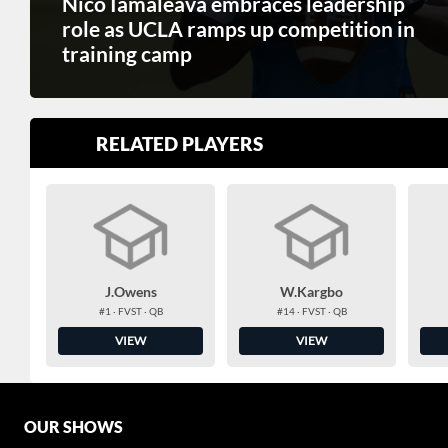
Nico Iamaleava embraces leadership
role as UCLA ramps up competition in
training camp
RELATED PLAYERS
J.Owens
W.Kargbo
#1 · FVST · QB
#14 · FVST · QB
VIEW
VIEW
OUR SHOWS