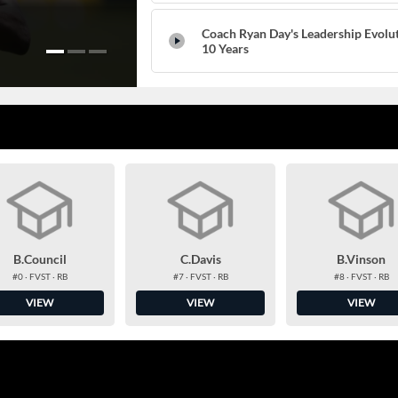
NCAAF
· 14 hours ago
Should Governments Regula
Coach Ryan Day's Leadership Evolu
Sports? Insights Shared
10 Years
B.Council
C.Davis
B.Vinson
#0 · FVST · RB
#7 · FVST · RB
#8 · FVST · RB
VIEW
VIEW
VIEW