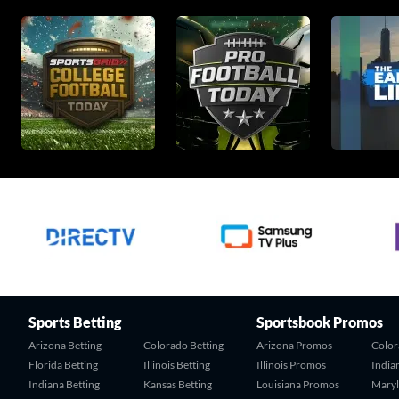
Sports Betting
Sportsbook Promos
Arizona Betting
Colorado Betting
Arizona Promos
Color
Florida Betting
Illinois Betting
Illinois Promos
India
Indiana Betting
Kansas Betting
Louisiana Promos
Mary