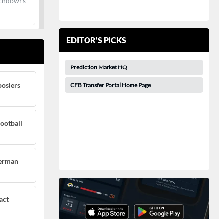
uchdowns
EDITOR'S PICKS
Prediction Market HQ
oosiers
CFB Transfer Portal Home Page
Football
serman
act