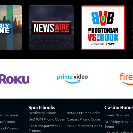
Sportsbooks
Casino Bonu
BetRivers Promos
Bet365 Promo Codes
ado Promos
Casino Bonuses
BetMGM Promo Codes
Caesars Promo Codes
na Promos
DraftKings Casino
Fanatics Sportsbook
FanDuel Promo Codes
Bonus
land Promos
Promos
FanDuel Casino B