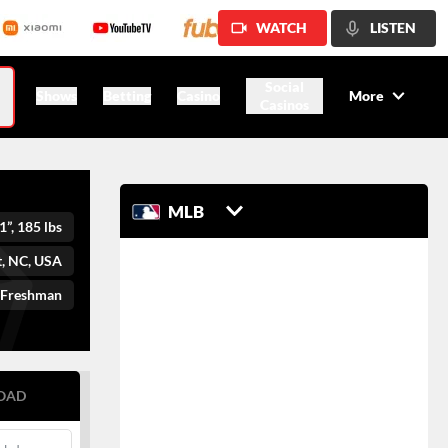
WATCH
LISTEN
Social
Shows
Betting
Casino
More
Casinos
MLB
1”, 185 lbs
t, NC, USA
Freshman
OAD