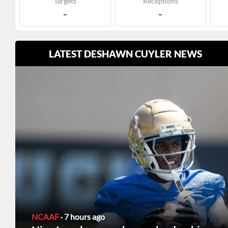
Targets
Receptions
-
-
LATEST DESHAWN CUYLER NEWS
NCAAF
· 7 hours ago