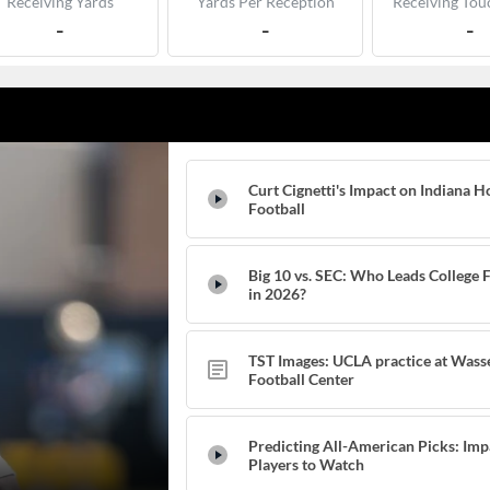
Receiving Yards
Yards Per Reception
Receiving To
-
-
-
Curt Cignetti's Impact on Indiana H
Football
Big 10 vs. SEC: Who Leads College 
in 2026?
TST Images: UCLA practice at Was
Football Center
Predicting All-American Picks: Imp
Players to Watch