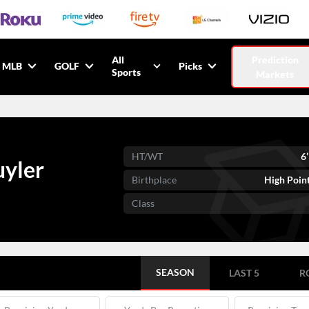
All
Prediction
MLB
GOLF
Picks
Sports
Markets
HT/WT
6’
yler
Birthplace
High Poin
Class
SEASON
LAST 5
R