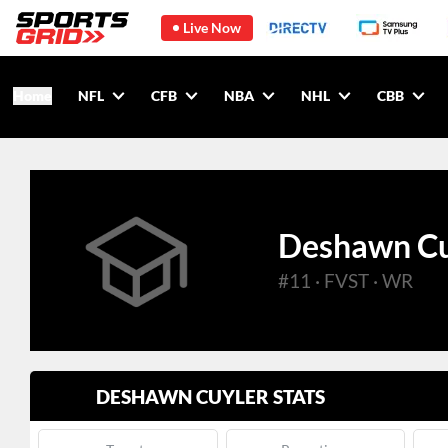
Live Now
Home
NFL
CFB
NBA
NHL
CBB
Deshawn Cu
#11 · FVST · WR
DESHAWN CUYLER STATS