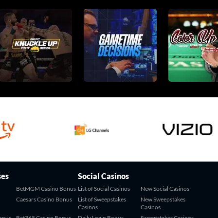
ses
Social Casinos
BetMGM Casino Bonus
List of Social Casinos
New Social Casinos
Caesars Casino Bonus
List of Sweepstakes
New Sweepstakes
Casinos
Casinos
onus
Bet365 Casino Bonus
Daily Login Bonus
Sweepstakes Casinos