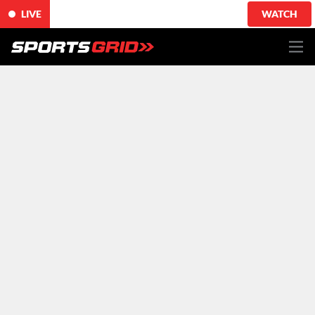
LIVE
WATCH