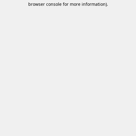
browser console for more information)
.