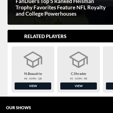
FanDuel's Top 5 Ranked Heisman
Trophy Favorites Feature NFL Royalty
and College Powerhouses
RELATED PLAYERS
N.Beaudrie
C.Shrader
#8 · ADRN · QB
#5 · ADRN · RB
VIEW
VIEW
OUR SHOWS