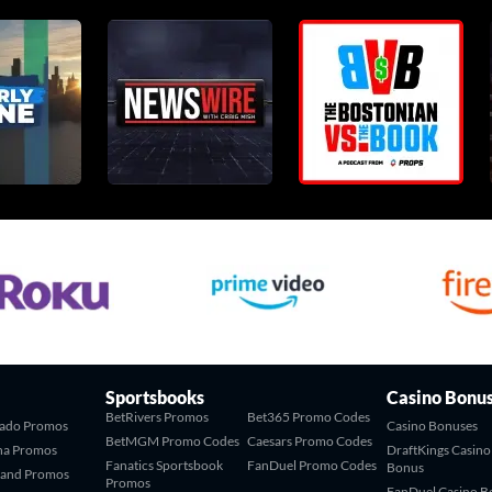
Sportsbooks
Casino Bonu
BetRivers Promos
Bet365 Promo Codes
ado Promos
Casino Bonuses
BetMGM Promo Codes
Caesars Promo Codes
na Promos
DraftKings Casino
Fanatics Sportsbook
FanDuel Promo Codes
Bonus
land Promos
Promos
FanDuel Casino B