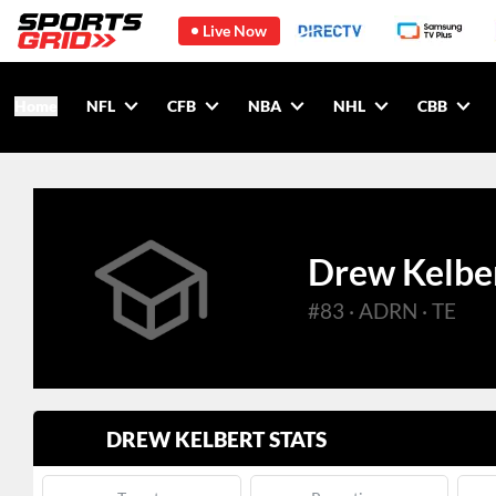
Live Now
Home
NFL
CFB
NBA
NHL
CBB
Drew Kelbe
#83 · ADRN · TE
DREW KELBERT STATS