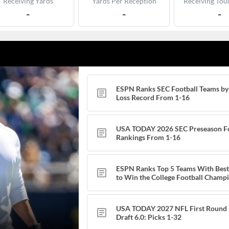
Receiving Yards
Yards Per Reception
Receiving To
-
-
-
ESPN Ranks SEC Football Teams by
Loss Record From 1-16
USA TODAY 2026 SEC Preseason Fo
Rankings From 1-16
ESPN Ranks Top 5 Teams With Bes
to Win the College Football Champ
USA TODAY 2027 NFL First Round
NCAAF
Draft 6.0: Picks 1-32
· 5 hours ago