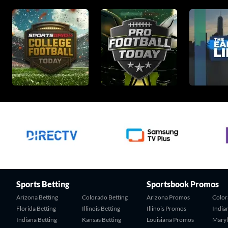
Sports Betting
Sportsbook Promos
Arizona Betting
Colorado Betting
Arizona Promos
Color
Florida Betting
Illinois Betting
Illinois Promos
India
Indiana Betting
Kansas Betting
Louisiana Promos
Mary