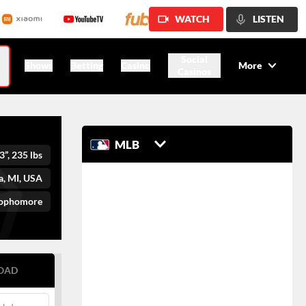
WATCH
LISTEN
Social
Shows
Betting
Casino
More
Casinos
MLB
3”, 235 lbs
a, MI, USA
ophomore
OAD