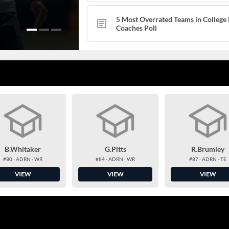
ESPN Ranks Top 5 College F
Teams With Best Chance to
5 Most Overrated Teams in College 
Undefeated in 2026
Coaches Poll
B.Whitaker
G.Pitts
R.Brumley
#80 · ADRN · WR
#84 · ADRN · WR
#87 · ADRN · TE
VIEW
VIEW
VIEW