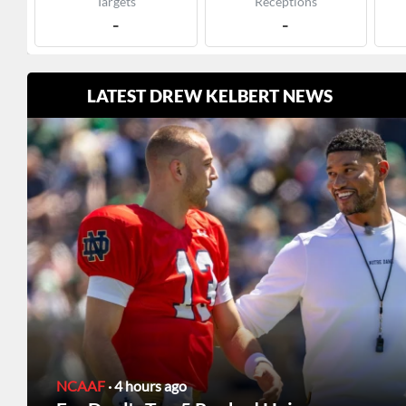
Targets
Receptions
-
-
LATEST DREW KELBERT NEWS
NCAAF
· 4 hours ago