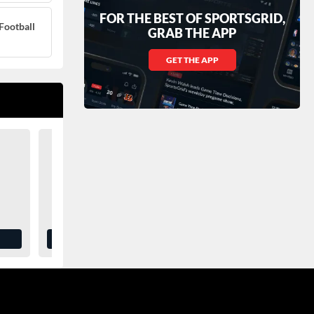
ootball
ESPN Ranks To
FOR THE BEST OF SPORTSGRID,
 Go
Chance to Mak
Football
GRAB THE APP
Playoff
GET THE APP
T.Brueggemann
R.Bidwell
#2 · ADRN · LB
#3 · ADRN · LB
VIEW
VIEW