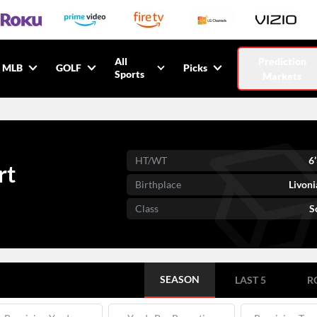
All
Prediction
MLB
GOLF
Picks
Sports
Markets
HT/WT
6’
rt
Birthplace
Livoni
Class
S
SEASON
LAST 5
R