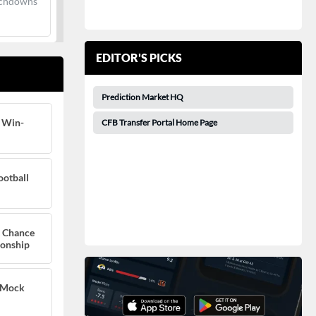
uchdowns
EDITOR'S PICKS
Prediction Market HQ
 Win-
CFB Transfer Portal Home Page
otball
t Chance
ionship
 Mock
NCAAF
· 5 hours ag