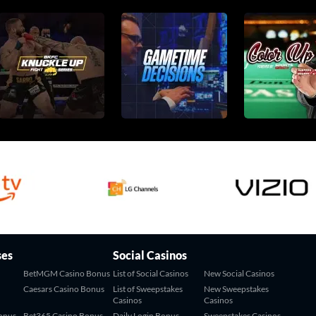
ses
Social Casinos
BetMGM Casino Bonus
List of Social Casinos
New Social Casinos
Caesars Casino Bonus
List of Sweepstakes
New Sweepstakes
Casinos
Casinos
onus
Bet365 Casino Bonus
Daily Login Bonus
Sweepstakes Casinos