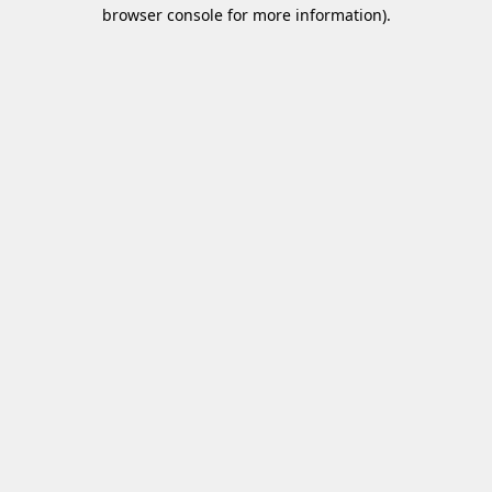
browser console for more information)
.