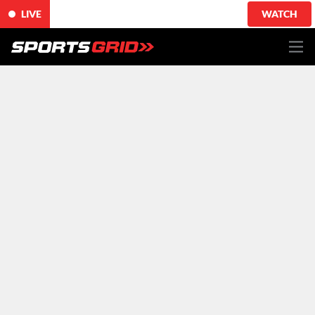
LIVE
WATCH