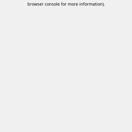
browser console for more information)
.