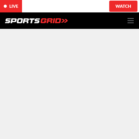
LIVE
WATCH