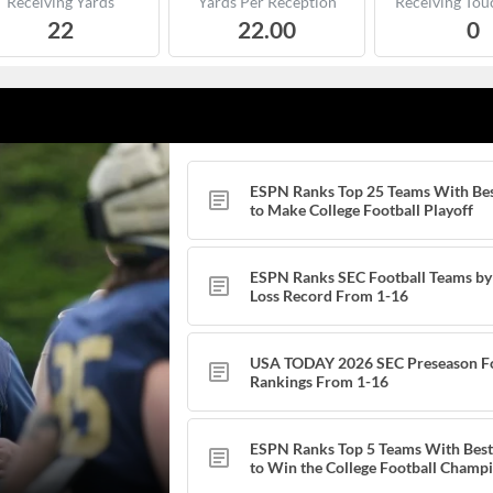
Receiving Yards
Yards Per Reception
Receiving To
22
22.00
0
ESPN Ranks Top 25 Teams With Be
to Make College Football Playoff
ESPN Ranks SEC Football Teams by
Loss Record From 1-16
USA TODAY 2026 SEC Preseason Fo
Rankings From 1-16
ESPN Ranks Top 5 Teams With Bes
NCAAF
to Win the College Football Champ
· 11 hours ago