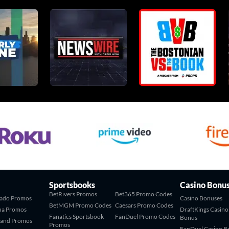
Sportsbooks
Casino Bonu
BetRivers Promos
Bet365 Promo Codes
ado Promos
Casino Bonuses
BetMGM Promo Codes
Caesars Promo Codes
na Promos
DraftKings Casino
Fanatics Sportsbook
FanDuel Promo Codes
Bonus
land Promos
Promos
FanDuel Casino B