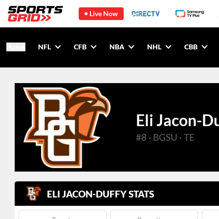
Live Now
Home
NFL
CFB
NBA
NHL
CBB
Eli Jacon-D
#8 · BGSU · TE
ELI JACON-DUFFY STATS