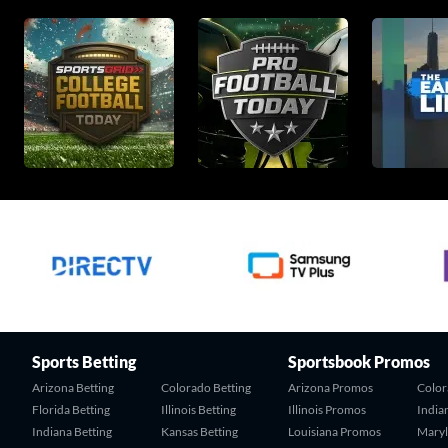
Sports Betting
Sportsbook Promos
Arizona Betting
Colorado Betting
Arizona Promos
Color
Florida Betting
Illinois Betting
Illinois Promos
India
Indiana Betting
Kansas Betting
Louisiana Promos
Mary