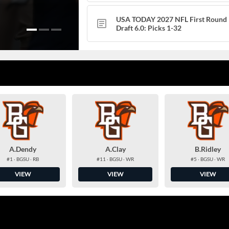
FanDuel's Top 5 Ranked He
Trophy Favorites Feature N
USA TODAY 2027 NFL First Round
and College Powerhouses
Draft 6.0: Picks 1-32
A.Dendy
A.Clay
B.Ridley
#1 · BGSU · RB
#11 · BGSU · WR
#5 · BGSU · WR
VIEW
VIEW
VIEW