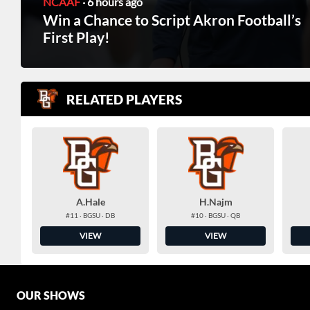
NCAAF
· 6 hours ago
Win a Chance to Script Akron Football’s
First Play!
RELATED PLAYERS
A.Hale
H.Najm
#11 · BGSU · DB
#10 · BGSU · QB
VIEW
VIEW
OUR SHOWS