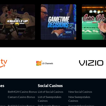
ses
Social Casinos
BetMGM Casino Bonus
List of Social Casinos
New Social Casinos
Caesars Casino Bonus
List of Sweepstakes
New Sweepstakes
Casinos
Casinos
onus
Bet365 Casino Bonus
Daily Login Bonus
Sweepstakes Casinos