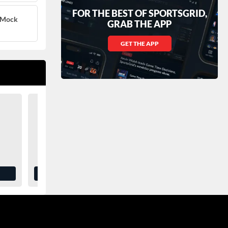
isman
ESPN Ranks To
FOR THE BEST OF SPORTSGRID,
FL Royalty
Teams With Be
 Mock
GRAB THE APP
Undefeated in
GET THE APP
B.Cleaver
A.Hines
#89 · BGSU · TE
#10 · BGSU · LB
VIEW
VIEW