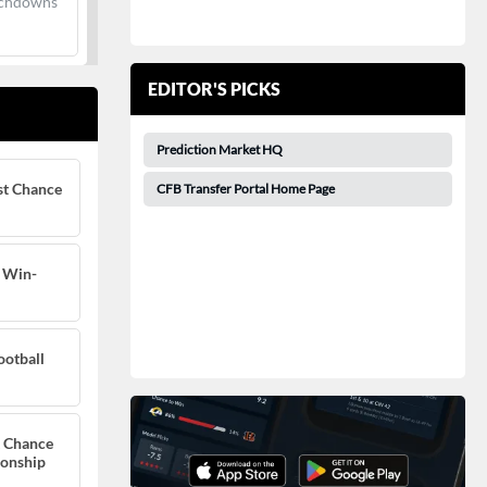
uchdowns
EDITOR'S PICKS
Prediction Market HQ
st Chance
CFB Transfer Portal Home Page
 Win-
otball
t Chance
ionship
NCAAF
· 11 hours 