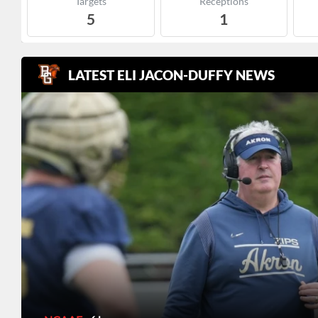
Targets
Receptions
5
1
LATEST ELI JACON-DUFFY NEWS