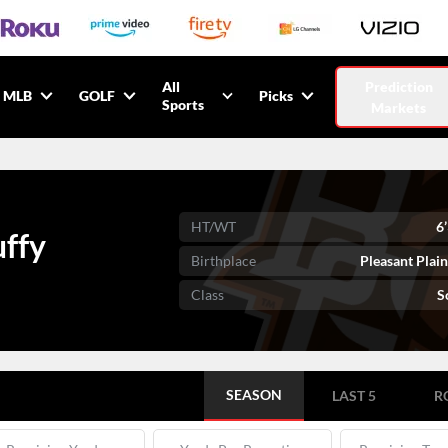
All
Prediction
MLB
GOLF
Picks
Sports
Markets
HT/WT
6’
uffy
Birthplace
Pleasant Plai
Class
S
SEASON
LAST 5
R