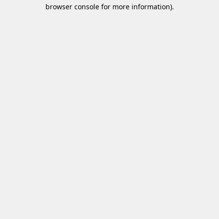
browser console for more information)
.