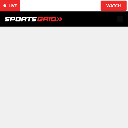
LIVE
WATCH