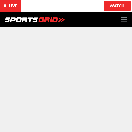
LIVE
WATCH