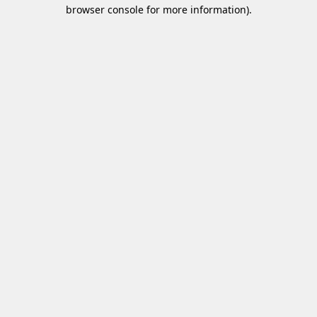
browser console for more information)
.