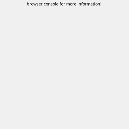
browser console for more information)
.