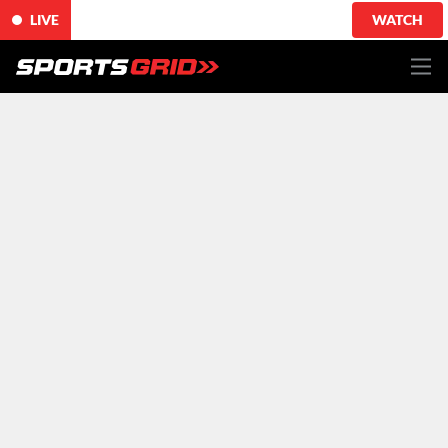
LIVE
WATCH