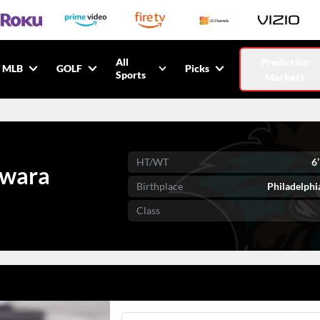
All
Prediction
MLB
GOLF
Picks
Sports
Markets
HT/WT
6’
awara
Birthplace
Philadelphi
Class