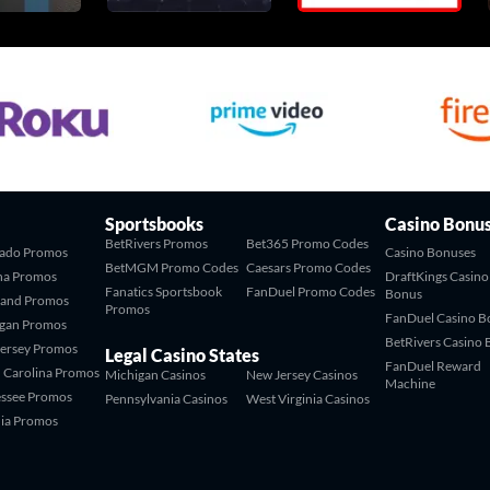
Sportsbooks
Casino Bonu
BetRivers Promos
Bet365 Promo Codes
ado Promos
Casino Bonuses
BetMGM Promo Codes
Caesars Promo Codes
na Promos
DraftKings Casino
Fanatics Sportsbook
FanDuel Promo Codes
Bonus
land Promos
Promos
FanDuel Casino B
gan Promos
BetRivers Casino
ersey Promos
Legal Casino States
FanDuel Reward
 Carolina Promos
Michigan Casinos
New Jersey Casinos
Machine
ssee Promos
Pennsylvania Casinos
West Virginia Casinos
nia Promos