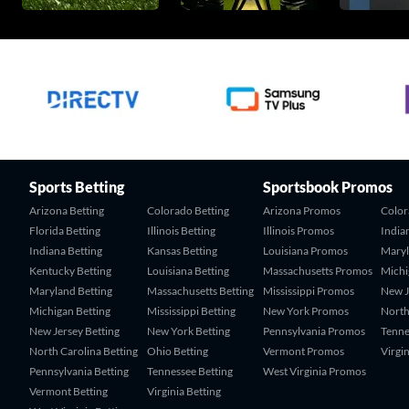
Sports Betting
Sportsbook Promos
Arizona Betting
Colorado Betting
Arizona Promos
Color
Florida Betting
Illinois Betting
Illinois Promos
India
Indiana Betting
Kansas Betting
Louisiana Promos
Mary
Kentucky Betting
Louisiana Betting
Massachusetts Promos
Michi
Maryland Betting
Massachusetts Betting
Mississippi Promos
New J
Michigan Betting
Mississippi Betting
New York Promos
North
New Jersey Betting
New York Betting
Pennsylvania Promos
Tenne
North Carolina Betting
Ohio Betting
Vermont Promos
Virgi
Pennsylvania Betting
Tennessee Betting
West Virginia Promos
Vermont Betting
Virginia Betting