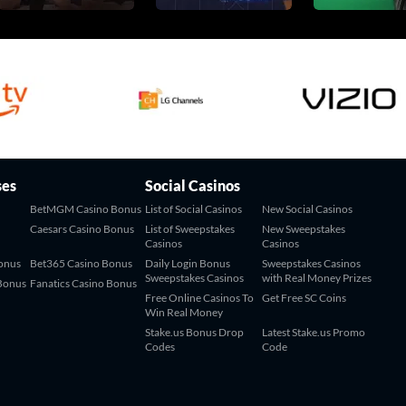
ses
Social Casinos
BetMGM Casino Bonus
List of Social Casinos
New Social Casinos
Caesars Casino Bonus
List of Sweepstakes
New Sweepstakes
Casinos
Casinos
onus
Bet365 Casino Bonus
Daily Login Bonus
Sweepstakes Casinos
Sweepstakes Casinos
with Real Money Prizes
 Bonus
Fanatics Casino Bonus
Free Online Casinos To
Get Free SC Coins
Win Real Money
Stake.us Bonus Drop
Latest Stake.us Promo
Codes
Code