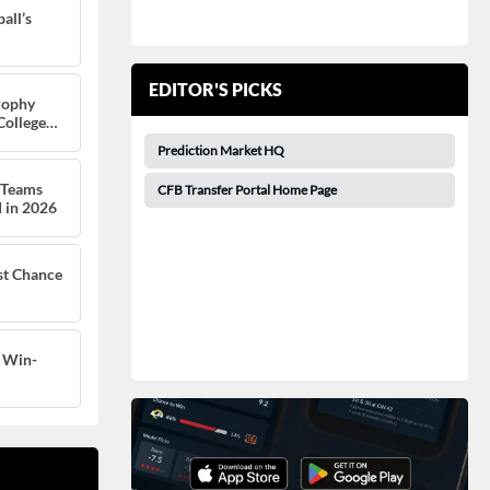
all’s
EDITOR'S PICKS
rophy
College
Prediction Market HQ
 Teams
CFB Transfer Portal Home Page
 in 2026
st Chance
NCAAF
· 11 hours 
 College
UCLA, Bob Che
 Win-
ht Now
running in firs