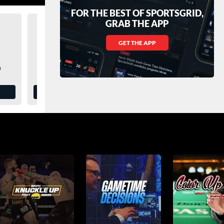
FOR THE BEST OF SPORTSGRID,
GRAB THE APP
GET THE APP
n
K.English
N.Schuessler
#0 · CCAR · WR
#82 · CCAR · WR
VIEW
VIEW