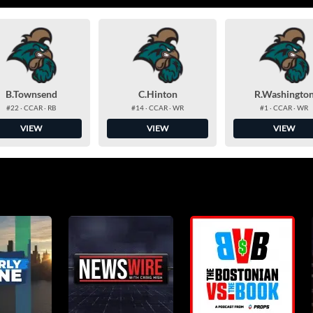
B.Townsend
C.Hinton
R.Washingto
#22 · CCAR · RB
#14 · CCAR · WR
#1 · CCAR · WR
VIEW
VIEW
VIEW