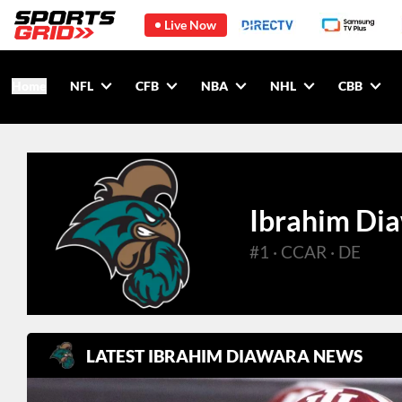
Live Now
Home
NFL
CFB
NBA
NHL
CBB
Ibrahim Di
#1 · CCAR · DE
LATEST IBRAHIM DIAWARA NEWS