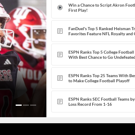
Win a Chance to Script Akron Footb
First Play!
FanDuel's Top 5 Ranked Heisman T
Favorites Feature NFL Royalty and 
Powerhouses
ESPN Ranks Top 5 College Football
With Best Chance to Go Undefeated
ESPN Ranks Top 25 Teams With Be
to Make College Football Playoff
NCAAF
· 2 hours ago
Joel Klatt Ranks the Top 10
ESPN Ranks SEC Football Teams by
Football Quarterbacks Rig
Loss Record From 1-16