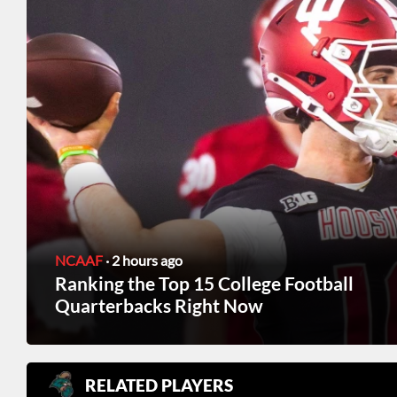
NCAAF
· 2 hours ago
Ranking the Top 15 College Football
Quarterbacks Right Now
RELATED PLAYERS