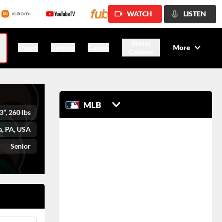
WATCH
LISTEN
Social
Shows
Betting
Casino
More
Casinos
MLB
3”, 260 lbs
a, PA, USA
Senior