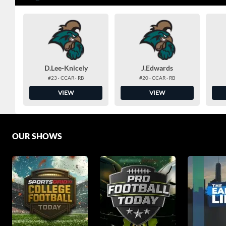
D.Lee-Knicely
J.Edwards
#23 · CCAR · RB
#20 · CCAR · RB
VIEW
VIEW
OUR SHOWS