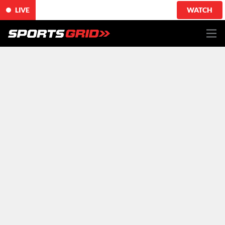
LIVE
WATCH