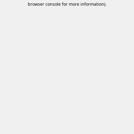
browser console for more information)
.