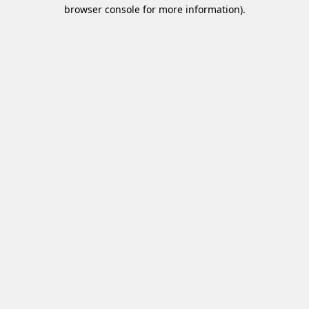
browser console for more information)
.