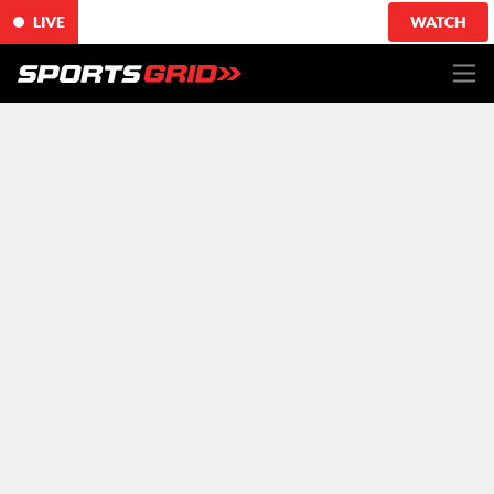
LIVE
WATCH