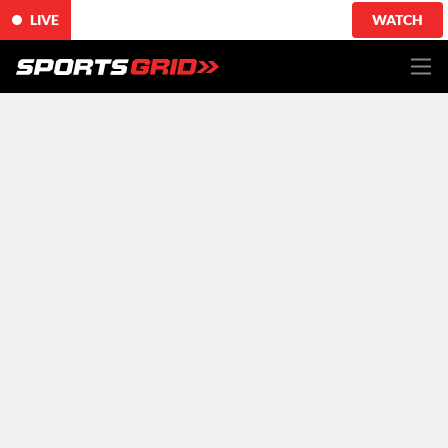
LIVE
WATCH