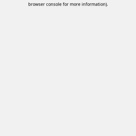
browser console for more information)
.