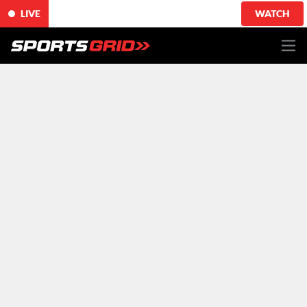
LIVE
WATCH