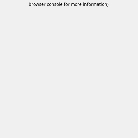
browser console for more information)
.