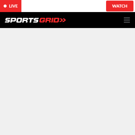
LIVE
WATCH