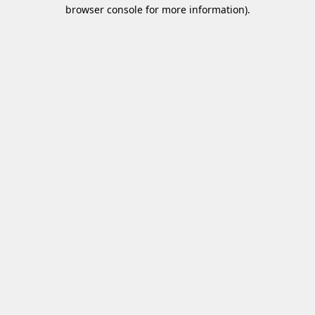
browser console for more information)
.