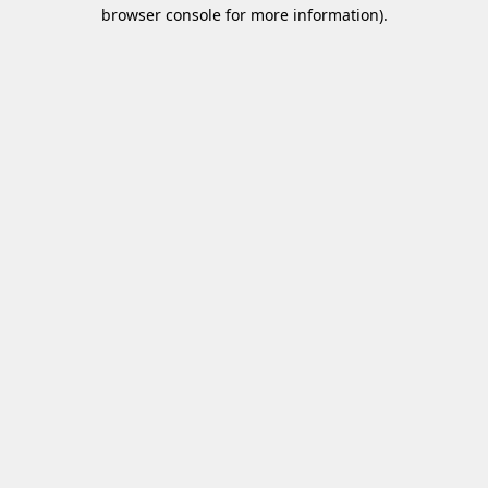
browser console for more information)
.