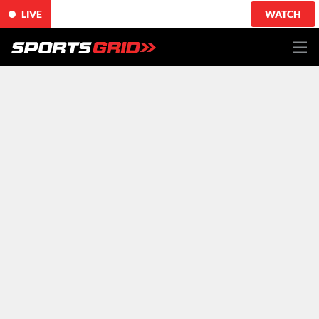
LIVE
WATCH