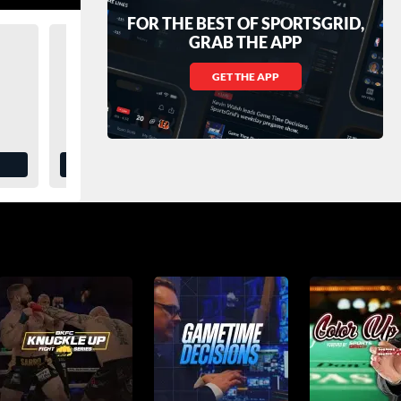
FOR THE BEST OF SPORTSGRID,
GRAB THE APP
GET THE APP
M.Striggles
B.Burns
#6 · WCU · WR
#9 · WCU · TE
VIEW
VIEW