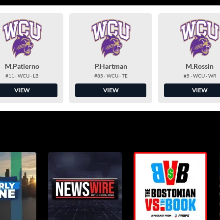
M.Patierno
P.Hartman
M.Rossin
#11 · WCU · LB
#85 · WCU · TE
#5 · WCU · WR
VIEW
VIEW
VIEW