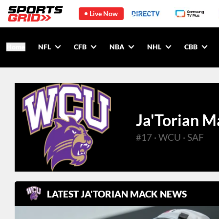
Live Now
Home
NFL
CFB
NBA
NHL
CBB
Ja'Torian M
#17 · WCU · SAF
LATEST JA'TORIAN MACK NEWS