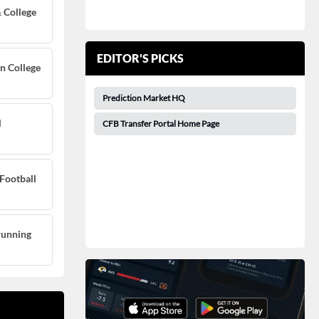
 College
EDITOR'S PICKS
in College
Prediction Market HQ
l
CFB Transfer Portal Home Page
 Football
NCAAF
· 7 hours ag
p Evolution
Pressure on To
running
and Freeman