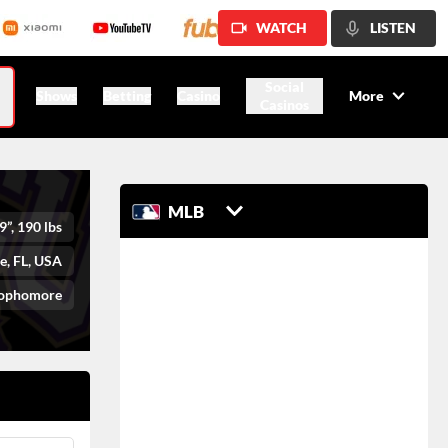
WATCH
LISTEN
Social
Shows
Betting
Casino
More
Casinos
MLB
9”, 190 lbs
le, FL, USA
ophomore