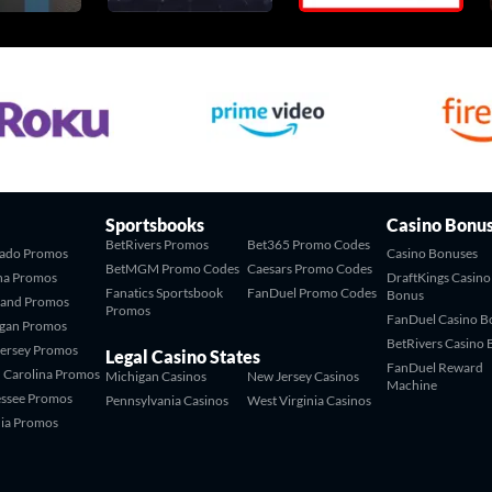
Sportsbooks
Casino Bonu
BetRivers Promos
Bet365 Promo Codes
ado Promos
Casino Bonuses
BetMGM Promo Codes
Caesars Promo Codes
na Promos
DraftKings Casino
Fanatics Sportsbook
FanDuel Promo Codes
Bonus
land Promos
Promos
FanDuel Casino B
gan Promos
BetRivers Casino
ersey Promos
Legal Casino States
FanDuel Reward
 Carolina Promos
Michigan Casinos
New Jersey Casinos
Machine
ssee Promos
Pennsylvania Casinos
West Virginia Casinos
nia Promos