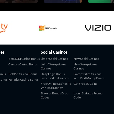
ses
Social Casinos
BetMGM Casino Bonus
List of Social Casinos
New Social Casinos
Caesars Casino Bonus
List of Sweepstakes
New Sweepstakes
Casinos
Casinos
onus
Bet365 Casino Bonus
Daily Login Bonus
Sweepstakes Casinos
Sweepstakes Casinos
with Real Money Prizes
 Bonus
Fanatics Casino Bonus
Free Online Casinos To
Get Free SC Coins
Win Real Money
Stake.us Bonus Drop
Latest Stake.us Promo
Codes
Code