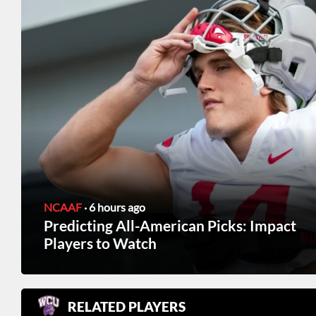
NCAAF
· 6 hours ago
Predicting All-American Picks: Impact
Players to Watch
RELATED PLAYERS