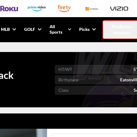
All
Prediction
MLB
GOLF
Picks
Sports
Markets
HT/WT
5’
ack
Birthplace
Eatonvil
Class
S