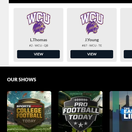
L.Thomas
J.Young
#2 · WCU · QB
#87 · WCU · TE
VIEW
VIEW
OUR SHOWS