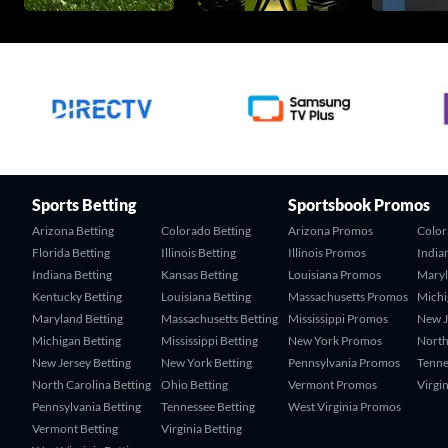
Sports Betting
Sportsbook Promos
Arizona Betting
Colorado Betting
Arizona Promos
Color
Florida Betting
Illinois Betting
Illinois Promos
India
Indiana Betting
Kansas Betting
Louisiana Promos
Mary
Kentucky Betting
Louisiana Betting
Massachusetts Promos
Michi
Maryland Betting
Massachusetts Betting
Mississippi Promos
New J
Michigan Betting
Mississippi Betting
New York Promos
North
New Jersey Betting
New York Betting
Pennsylvania Promos
Tenne
North Carolina Betting
Ohio Betting
Vermont Promos
Virgi
Pennsylvania Betting
Tennessee Betting
West Virginia Promos
Vermont Betting
Virginia Betting