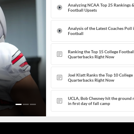
Analyzing NCAA Top 25 Rankings &
Football Upsets
Analysis of the Latest Coaches Poll 
Football
Ranking the Top 15 College Footbal
Quarterbacks Right Now
Joel Klatt Ranks the Top 10 College
Quarterbacks Right Now
NCAAF
· 7 hours ago
Coach Ryan Day's Leadershi
UCLA, Bob Chesney hit the ground 
Over 10 Years
in first day of fall camp