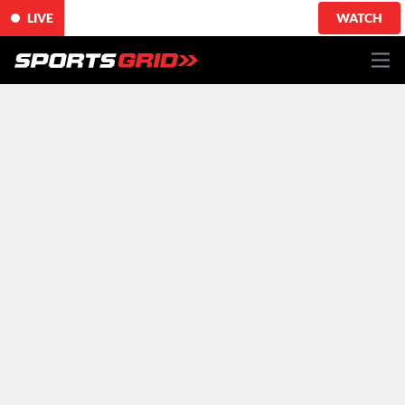
LIVE
WATCH