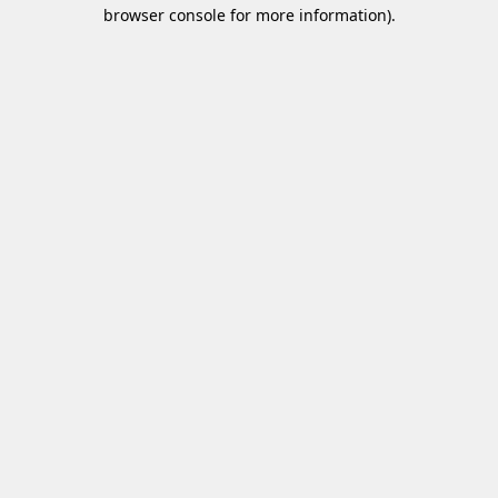
browser console for more information)
.