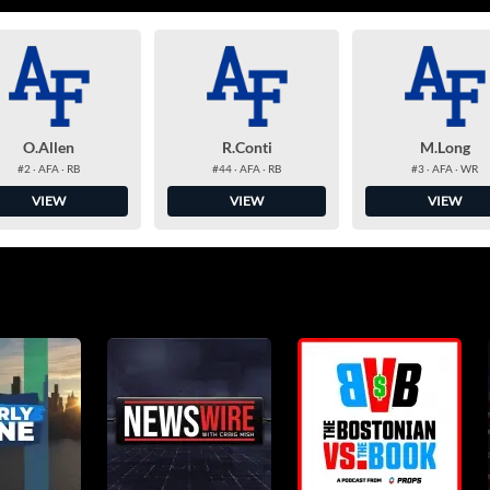
O.Allen
R.Conti
M.Long
#2 · AFA · RB
#44 · AFA · RB
#3 · AFA · WR
VIEW
VIEW
VIEW