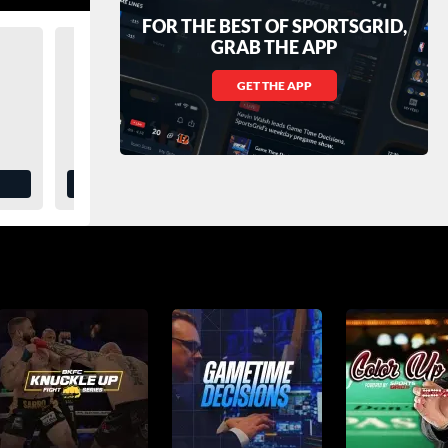
FOR THE BEST OF SPORTSGRID,
GRAB THE APP
GET THE APP
J.Reese
J.Dawson
#45 · AFA · LB
#8 · AFA · WR
VIEW
VIEW