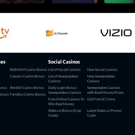
ses
Social Casinos
BetMGM Casino Bonus
List of Social Casinos
New Social Casinos
Caesars Casino Bonus
List of Sweepstakes
New Sweepstakes
Casinos
Casinos
onus
Bet365 Casino Bonus
Daily Login Bonus
Sweepstakes Casinos
Sweepstakes Casinos
with Real Money Prizes
 Bonus
Fanatics Casino Bonus
Free Online Casinos To
Get Free SC Coins
Win Real Money
Stake.us Bonus Drop
Latest Stake.us Promo
Codes
Code