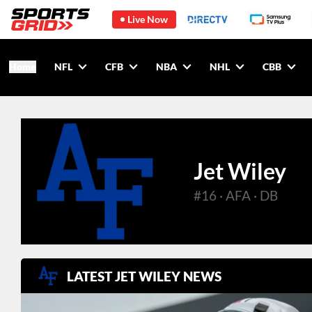
Live Now
Home
NFL
CFB
NBA
NHL
CBB
Jet Wiley
#16 · AFA · DB
LATEST JET WILEY NEWS