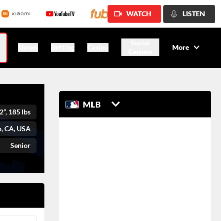
WATCH
LISTEN
Social
Shows
Betting
Casino
More
Casinos
MLB
2”, 185 lbs
, CA, USA
Senior