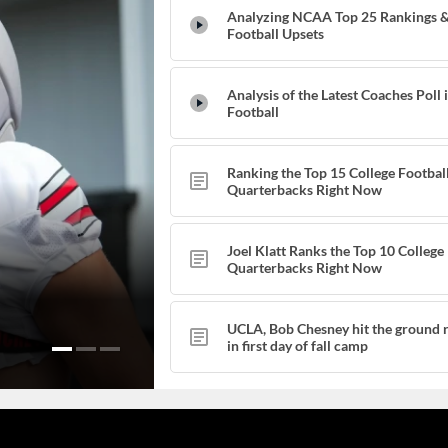
Analyzing NCAA Top 25 Rankings &
Football Upsets
Analysis of the Latest Coaches Poll 
Football
Ranking the Top 15 College Footbal
Quarterbacks Right Now
Joel Klatt Ranks the Top 10 College
Quarterbacks Right Now
NCAAF
· 6 hours ago
Coach Ryan Day's Leadershi
UCLA, Bob Chesney hit the ground 
Over 10 Years
in first day of fall camp