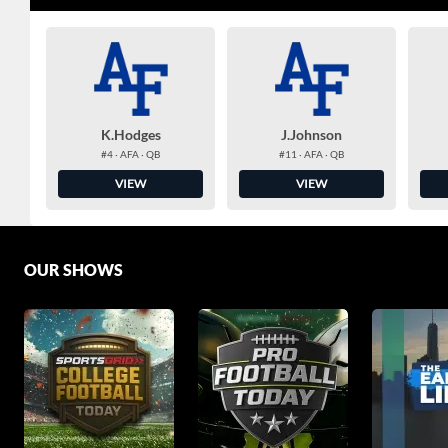
K.Hodges
J.Johnson
#4 · AFA · QB
#11 · AFA · QB
VIEW
VIEW
OUR SHOWS