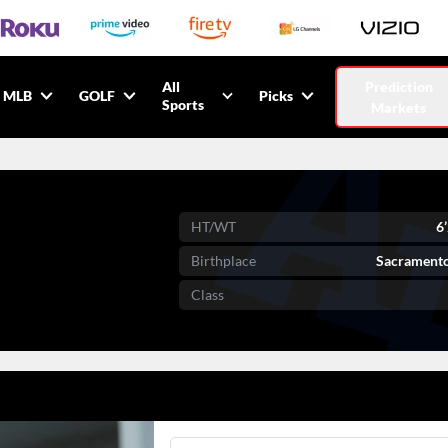
All
Prediction
MLB
GOLF
Picks
Sports
Markets
HT/WT
6’
Birthplace
Sacramento
Class