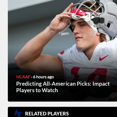
NCAAF
· 6 hours ago
Predicting All-American Picks: Impact
Players to Watch
RELATED PLAYERS