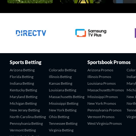
Sports Betting
Sportsbook Promos
Arizona Betting
Colorado Betting
Arizona Promos
Color
Florida Betting
Illinois Betting
Illinois Promos
India
Indiana Betting
Kansas Betting
Louisiana Promos
Mary
Kentucky Betting
Louisiana Betting
Massachusetts Promos
Michi
Maryland Betting
Massachusetts Betting
Mississippi Promos
New J
Michigan Betting
Mississippi Betting
New York Promos
North
New Jersey Betting
New York Betting
Pennsylvania Promos
Tenne
North Carolina Betting
Ohio Betting
Vermont Promos
Virgi
Pennsylvania Betting
Tennessee Betting
West Virginia Promos
Vermont Betting
Virginia Betting