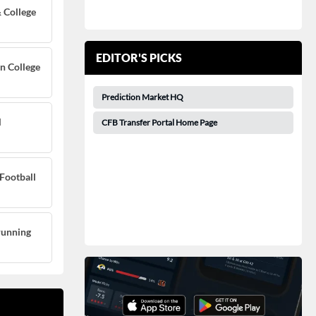
 College
EDITOR'S PICKS
in College
Prediction Market HQ
l
CFB Transfer Portal Home Page
 Football
NCAAF
· 6 hours ag
p Evolution
Pressure on To
running
and Freeman