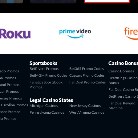
Sportsbooks
Casino Bonu
BetRivers Promos
Bet365 Promo Codes
ado Promos
Casino Bonuses
BetMGM Promo Codes
Caesars Promo Codes
na Promos
DraftKings Casino
Fanatics Sportsbook
FanDuel Promo Codes
Bonus
land Promos
Promos
FanDuel Casino B
gan Promos
BetRivers Casino
ersey Promos
Legal Casino States
FanDuel Reward
 Carolina Promos
Michigan Casinos
New Jersey Casinos
Machine
ssee Promos
Pennsylvania Casinos
West Virginia Casinos
nia Promos