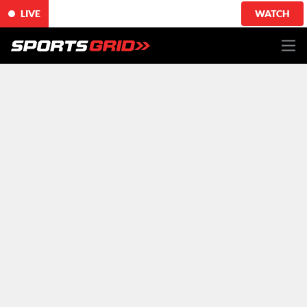
LIVE
WATCH