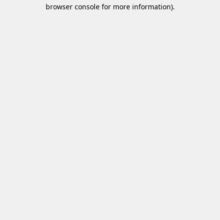
browser console for more information)
.