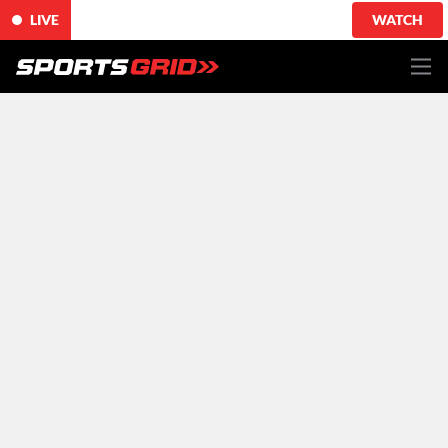
LIVE
WATCH