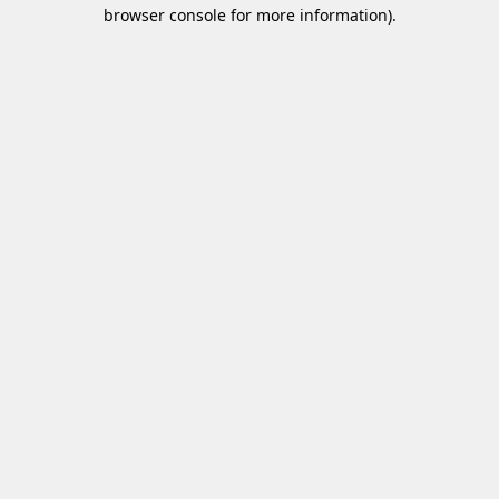
browser console for more information)
.