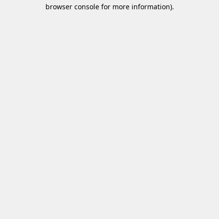
browser console for more information)
.