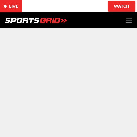
LIVE
WATCH