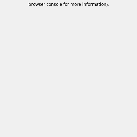
browser console for more information)
.