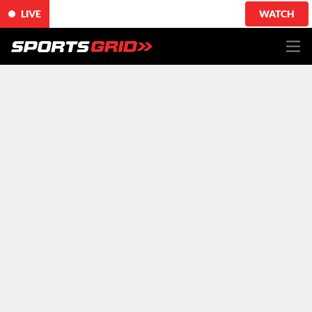
LIVE
WATCH