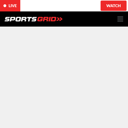
LIVE
WATCH