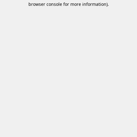
browser console for more information)
.