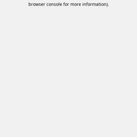
browser console for more information)
.