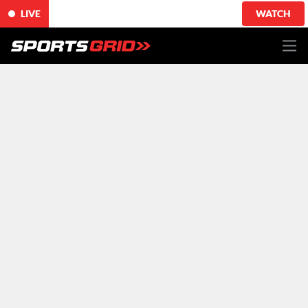
LIVE
WATCH