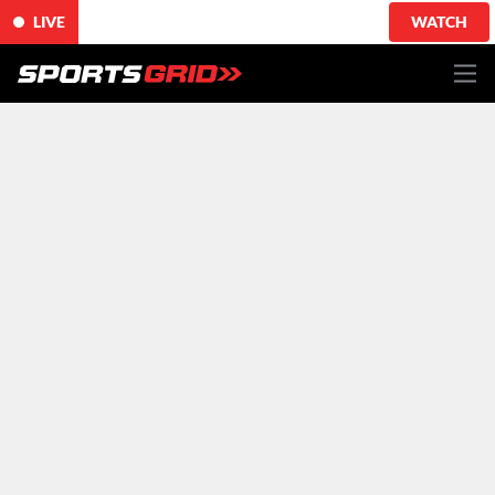
LIVE
WATCH