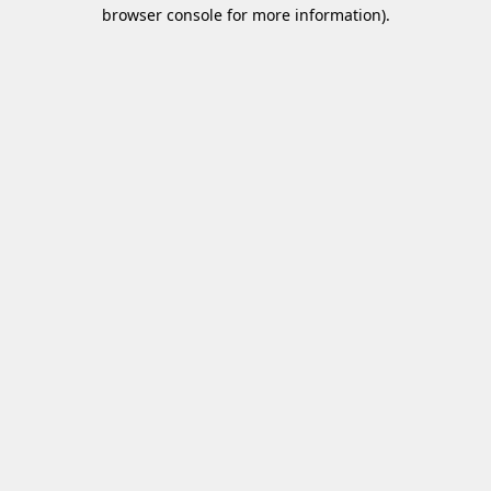
browser console for more information)
.