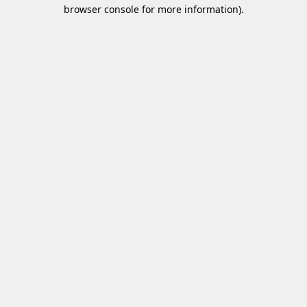
browser console for more information)
.