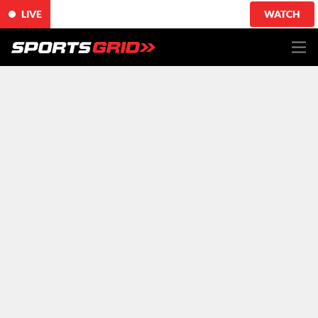
LIVE
WATCH