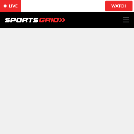
LIVE
WATCH