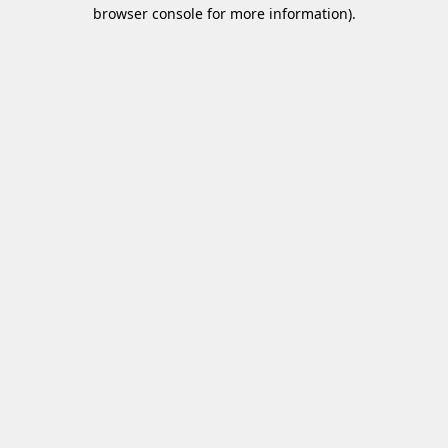
browser console for more information)
.