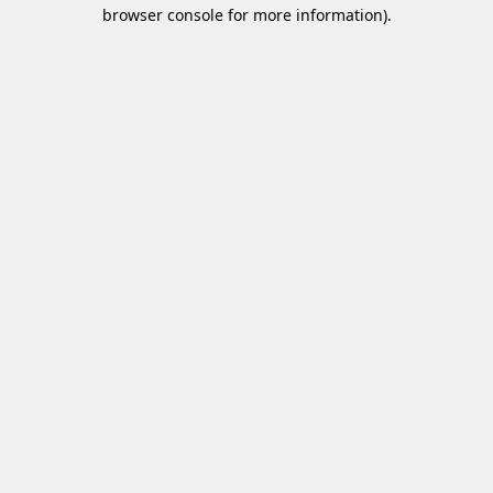
browser console for more information)
.