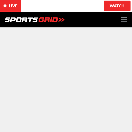
LIVE
WATCH