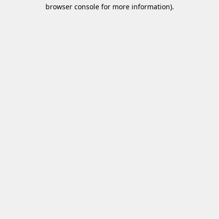
browser console for more information)
.