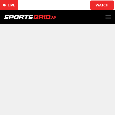
LIVE
WATCH