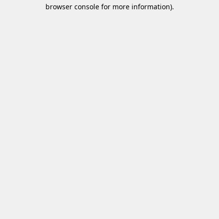
browser console for more information)
.