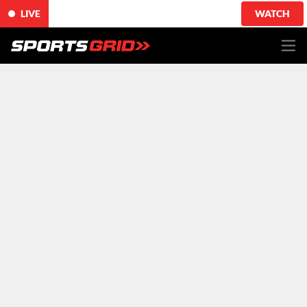
LIVE
WATCH