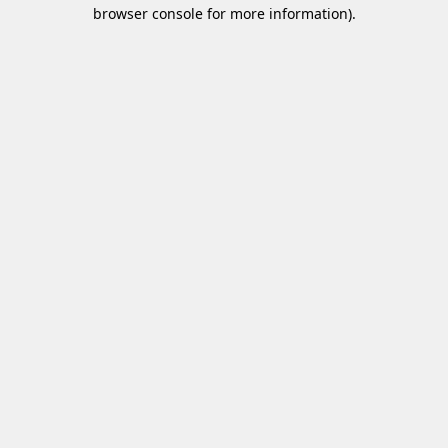
browser console for more information)
.