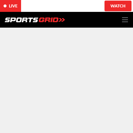
LIVE
WATCH