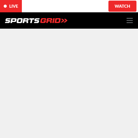
LIVE
WATCH