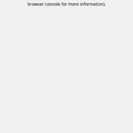
browser console for more information)
.